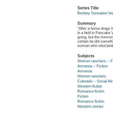
Series Title
Berkley Sensation hi
Summary
"After a horse drags
in a field in Pancake
going, but the memor
certain he did someth
woman who reluctantly
Subjects
Women ranchers -- Fi
Amnesia -- Fiction
Amnesia
Women ranchers
Colorado -- Social lif
Western fiction
Romance fiction
Fiction
Romance fiction
Western stories