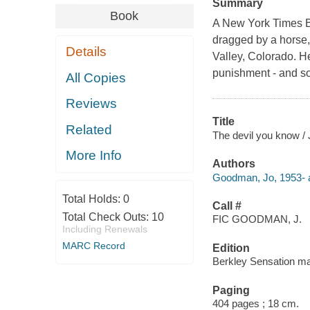
Summary
Book
A New York Times B
dragged by a horse,
Details
Valley, Colorado. H
punishment - and so
All Copies
Reviews
Title
Related
The devil you know 
More Info
Authors
Goodman, Jo, 1953- a
Total Holds:
0
Call #
Total Check Outs:
10
FIC GOODMAN, J.
Including Renewals
MARC Record
Edition
Berkley Sensation ma
Paging
404 pages ; 18 cm.