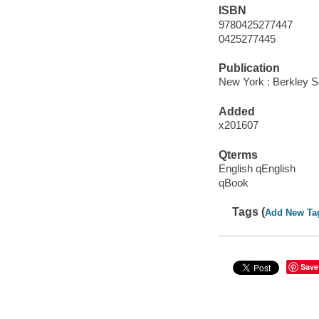
ISBN
9780425277447
0425277445
Publication
New York : Berkley S
Added
x201607
Qterms
English qEnglish
qBook
Tags (
Add New Ta
Save