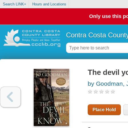
Search LINK+
Hours and Locations
Only use this po
Contra Costa County
The devil 
by Goodman, 
Place Hold