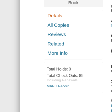
Book
Details
All Copies
Reviews
Related
More Info
Total Holds:
0
Total Check Outs:
85
Including Renewals
MARC Record