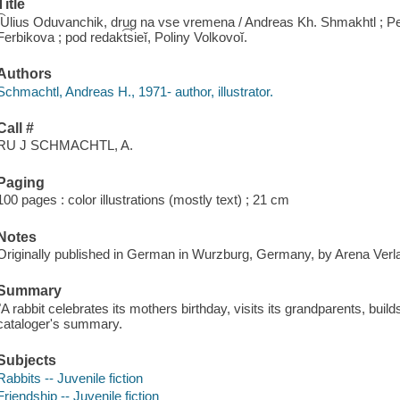
Title
I͡Ulius Oduvanchik, drug na vse vremena / Andreas Kh. Shmakhtl ; P
Ferbikova ; pod redakt͡sieĭ, Poliny Volkovoĭ.
Authors
Schmachtl, Andreas H., 1971- author, illustrator.
Call #
RU J SCHMACHTL, A.
Paging
100 pages : color illustrations (mostly text) ; 21 cm
Notes
Originally published in German in Wurzburg, Germany, by Arena Verl
Summary
"A rabbit celebrates its mothers birthday, visits its grandparents, build
cataloger's summary.
Subjects
Rabbits -- Juvenile fiction
Friendship -- Juvenile fiction