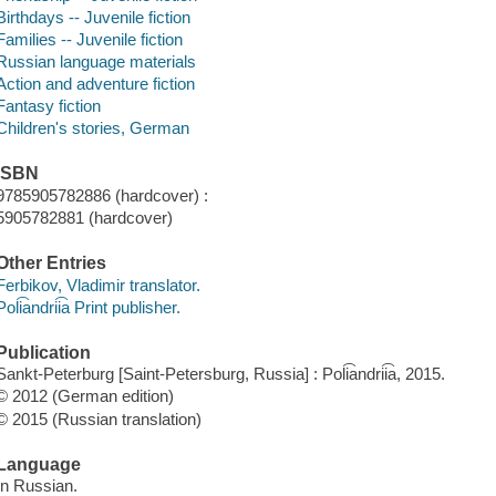
Birthdays -- Juvenile fiction
Families -- Juvenile fiction
Russian language materials
Action and adventure fiction
Fantasy fiction
Children's stories, German
ISBN
9785905782886 (hardcover) :
5905782881 (hardcover)
Other Entries
Ferbikov, Vladimir translator.
Poli͡andrii͡a Print publisher.
Publication
Sankt-Peterburg [Saint-Petersburg, Russia] : Poli͡andrii͡a, 2015.
© 2012 (German edition)
© 2015 (Russian translation)
Language
In Russian.