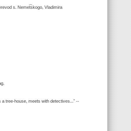
erevod s. Nemet͡skogo, Vladimira
ag.
s a tree-house, meets with detectives..." --