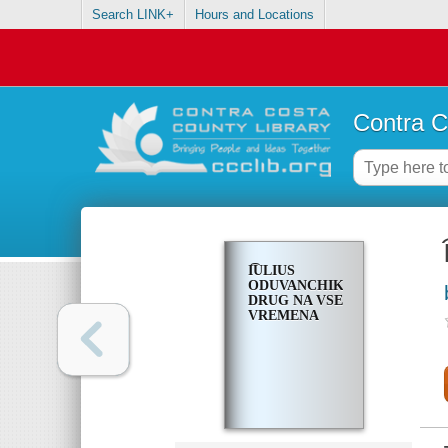
Search LINK+
Hours and Locations
Contra C
I͡ULIUS
ODUVANCHIK,
DRUG NA VSE
VREMENA