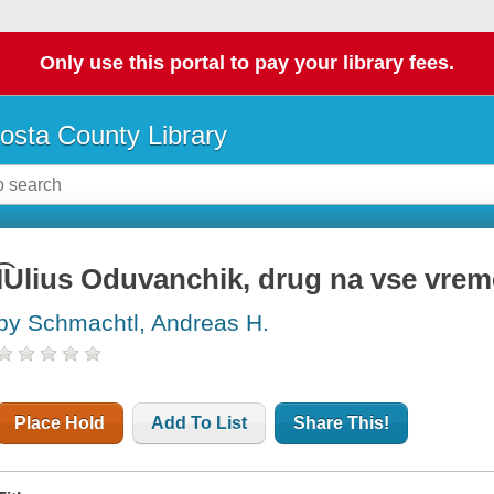
Only use this portal to pay your library fees.
osta County Library
I͡Ulius Oduvanchik, drug na vse vre
by Schmachtl, Andreas H.
Place Hold
Add To List
Share This!