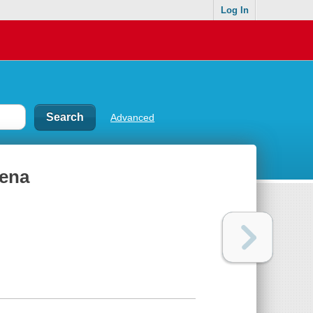
Log In
Advanced
mena