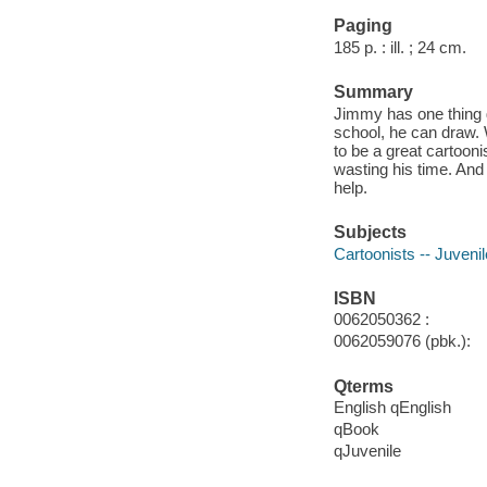
Paging
185 p. : ill. ; 24 cm.
Summary
Jimmy has one thing g
school, he can draw.
to be a great cartoon
wasting his time. And
help.
Subjects
Cartoonists -- Juvenile
ISBN
0062050362 :
0062059076 (pbk.):
Qterms
English qEnglish
qBook
qJuvenile