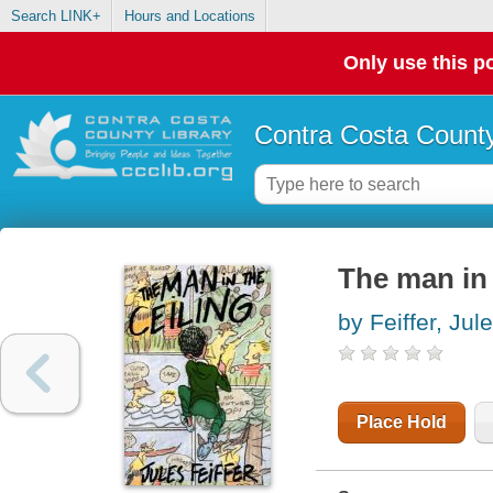
Search LINK+
Hours and Locations
Only use this po
Contra Costa County
The man in 
by Feiffer, Jul
Place Hold