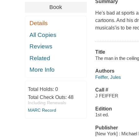
Summary
Book
He's bad at sports a
cartoons. And his dr
Details
musicals'is to be r
All Copies
Reviews
Title
Related
The man in the ceiling 
More Info
Authors
Feiffer, Jules
Total Holds:
0
Call #
J FEIFFER
Total Check Outs:
48
Including Renewals
Edition
MARC Record
1st ed.
Publisher
[New York] : Michael