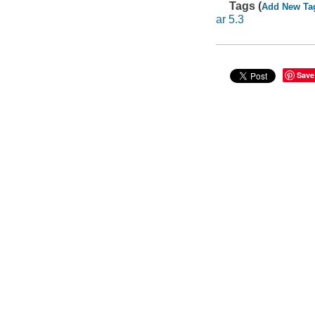
Tags (
Add New Ta
ar 5.3
Save