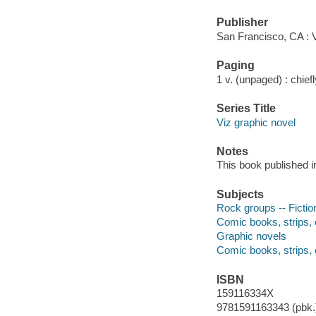
Publisher
San Francisco, CA : V
Paging
1 v. (unpaged) : chiefly
Series Title
Viz graphic novel
Notes
This book published in
Subjects
Rock groups -- Fictio
Comic books, strips, 
Graphic novels
Comic books, strips, 
ISBN
159116334X
9781591163343 (pbk.)