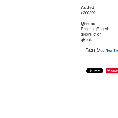
Added
x200802
Qterms
English qEnglish
qNonFiction
qBook
Tags (
Add New Ta
Save