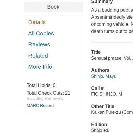
Summary
Book
As a budding poet an
Absentmindedly stepp
Details
oncoming vehicle. No
death turns out to b
All Copies
Reviews
Title
Related
Sensual phrase. Vol. 
More Info
Authors
Shinjo, Mayu
Total Holds:
0
Call #
Total Check Outs:
21
FIC SHINJO, M.
Including Renewals
MARC Record
Other Title
Kaikan Fure-zu (Comic
Edition
Shôjo ed.