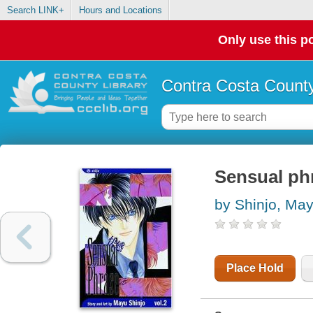
Search LINK+
Hours and Locations
Only use this po
Contra Costa County
Sensual phr
by Shinjo, Ma
Place Hold