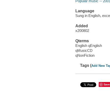
Popular music -- 200
Language
Sung in English, exce
Added
x200802
Qterms
English qEnglish
qMusicCD
qNonFiction
Tags (
Add New Ta
Save