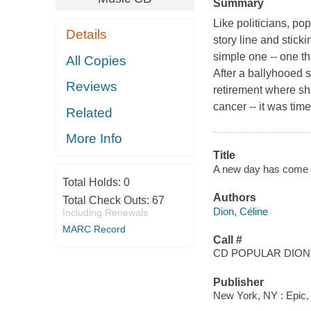
Summary
Like politicians, p
Details
story line and stick
simple one -- one th
All Copies
After a ballyhooed s
Reviews
retirement where sh
cancer -- it was tim
Related
More Info
Title
A new day has come [s
Total Holds:
0
Authors
Total Check Outs:
67
Dion, Céline
Including Renewals
MARC Record
Call #
CD POPULAR DION,
Publisher
New York, NY : Epic,