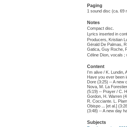
Paging
1 sound disc (ca. 69 min
Notes
Compact disc.
Lyrics inserted in cont
Producers, Kristian 
Gérald De Palmas, R
Gatica, Guy Roche, P
Céline Dion, vocals 
Content
I'm alive / K. Lundin, A
Have you ever been in lo
Dore (3:25) -- A new 
Nova, M. La Forestier
(5:19) -- Prayer / C. H
Gordon, H. Warren (4:17
R. Cocciante. L. Plamo
Obispo ... [et al.] (3
(3:48) -- A new day h
Subjects