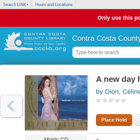
Search LINK+
Hours and Locations
Only use this po
Contra Costa County
A new day 
by Dion, Célin
Place Hold
Music CD