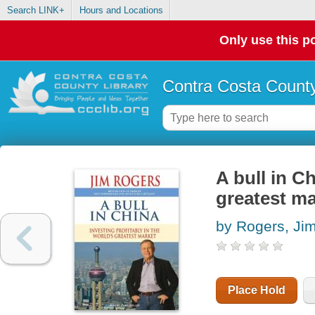
Search LINK+
Hours and Locations
Only use this po
Contra Costa County
A bull in Ch
greatest ma
by Rogers, Ji
Place Hold