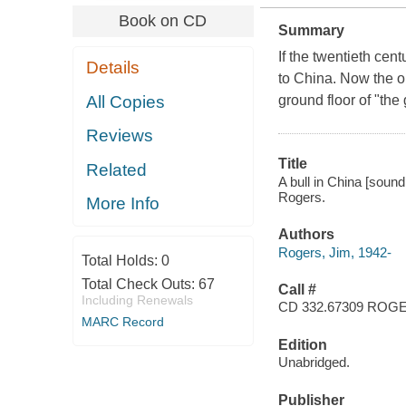
Book on CD
Summary
If the twentieth cen
Details
to China. Now the o
All Copies
ground floor of "th
Reviews
Title
Related
A bull in China [sound
Rogers.
More Info
Authors
Rogers, Jim, 1942-
Total Holds:
0
Total Check Outs:
67
Call #
Including Renewals
CD 332.67309 ROG
MARC Record
Edition
Unabridged.
Publisher