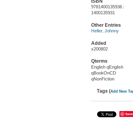
ISBN
9781400135936 :
1400135931
Other Entries
Heller, Johnny
Added
x200802
Qterms
English qEnglish
qBookOnCD
qNonFiction
Tags (
Add New Ta
Save