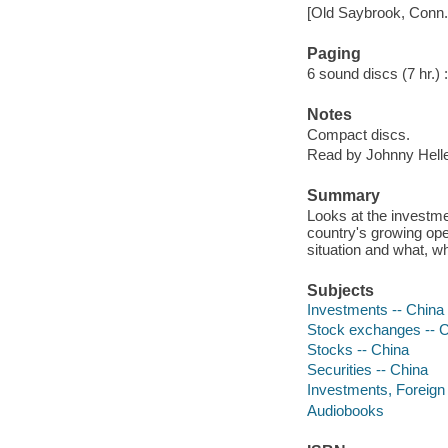
[Old Saybrook, Conn.]
Paging
6 sound discs (7 hr.) : 
Notes
Compact discs.
Read by Johnny Helle
Summary
Looks at the investme
country's growing ope
situation and what, w
Subjects
Investments -- China
Stock exchanges -- 
Stocks -- China
Securities -- China
Investments, Foreign 
Audiobooks