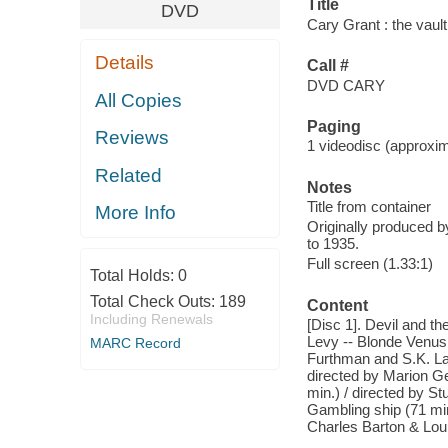
Title
DVD
Cary Grant : the vault
Details
Call #
DVD CARY
All Copies
Paging
Reviews
1 videodisc (approxim
Related
Notes
Title from container
More Info
Originally produced b
to 1935.
Full screen (1.33:1)
Total Holds:
0
Total Check Outs:
189
Content
Including Renewals
[Disc 1]. Devil and t
Levy -- Blonde Venus 
MARC Record
Furthman and S.K. Lau
directed by Marion G
min.) / directed by St
Gambling ship (71 min.
Charles Barton & Loui