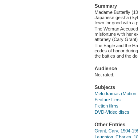
Summary
Madame Butterfly (1932
Japanese geisha (Sylv
town for good with a p
The Woman Accused (1
misfortune with her e
attorney (Cary Grant)
The Eagle and the Haw
codes of honor during
the battles and the dea
Audience
Not rated.
Subjects
Melodramas (Motion p
Feature films
Fiction films
DVD-Video discs
Other Entries
Grant, Cary, 1904-198
Laughton, Charles, 1