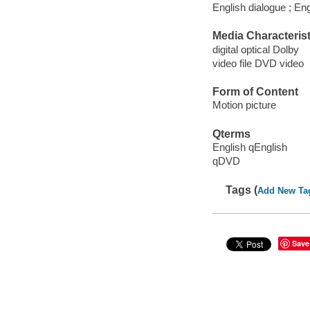
English dialogue ; Eng
Media Characterist
digital optical Dolby
video file DVD video
Form of Content
Motion picture
Qterms
English qEnglish
qDVD
Tags (
Add New Ta
Save