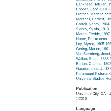
Bankhead, Tallulah, 1
Cooper, Gary, 1901-1
Dietrich, Marlene acto
Marshall, Herbert, 18
Carroll, Nancy, 1904-
Sidney, Sylvia, 1910-
March, Fredric, 1897-
Hume, Benita actor.
Loy, Myrna, 1905-199
Gering, Marion, 1901-
Von Sternberg, Josef,
Walker, Stuart, 1888-1
Barton, Charles, 1902-
Gasnier, Louis J., 187
Paramount Pictures C
Universal Studios Ho
Publication
Universal City, CA : 
©2016
Language