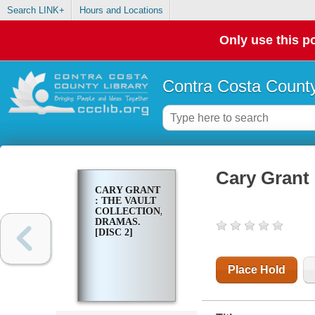
Search LINK+
Hours and Locations
Only use this po
Contra Costa County
Cary Grant 
CARY GRANT
: THE VAULT
COLLECTION,
DRAMAS.
[DISC 2]
Place Hold