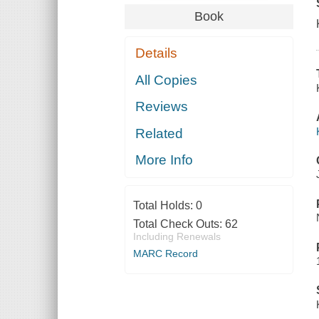
Book
Details
All Copies
Reviews
Related
More Info
Total Holds:
0
Total Check Outs:
62
Including Renewals
MARC Record