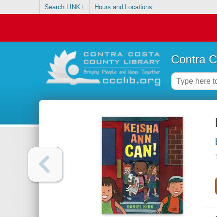
Search LINK+
Hours and Locations
Contra C