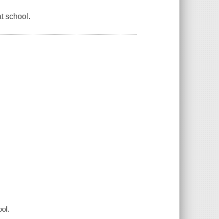
t school.
ol.