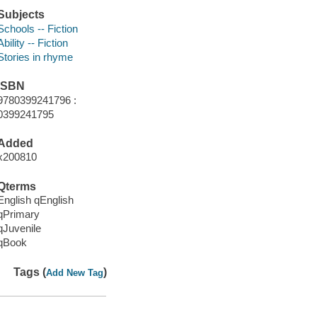
Subjects
Schools -- Fiction
Ability -- Fiction
Stories in rhyme
ISBN
9780399241796 :
0399241795
Added
x200810
Qterms
English qEnglish
qPrimary
qJuvenile
qBook
Tags (
)
Add New Tag