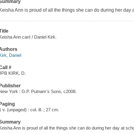
Summary
Keisha Ann is proud of all the things she can do during her day a
Title
Keisha Ann can! / Daniel Kirk.
Authors
Kirk, Daniel
Call #
JPB KIRK, D.
Publisher
New York : G.P. Putnam's Sons, c2008.
Paging
1 v. (unpaged) : col. ill. ; 27 cm.
Summary
Keisha Ann is proud of all the things she can do during her day at scho