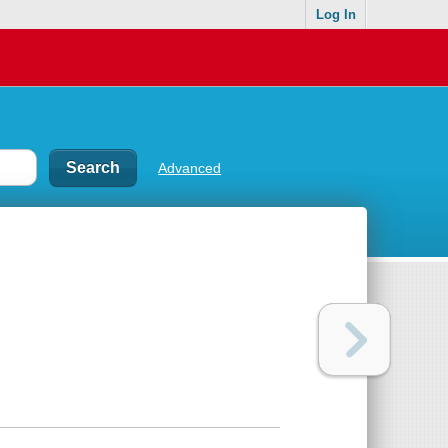
Log In
Advanced