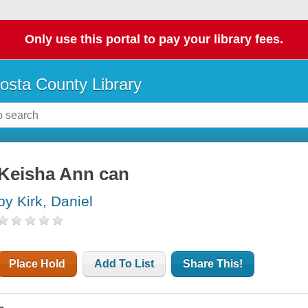
Only use this portal to pay your library fees.
osta County Library
Keisha Ann can
by Kirk, Daniel
Place Hold
Add To List
Share This!