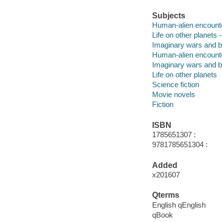
Subjects
Human-alien encounter
Life on other planets -
Imaginary wars and bat
Human-alien encount
Imaginary wars and b
Life on other planets
Science fiction
Movie novels
Fiction
ISBN
1785651307 :
9781785651304 :
Added
x201607
Qterms
English qEnglish
qBook