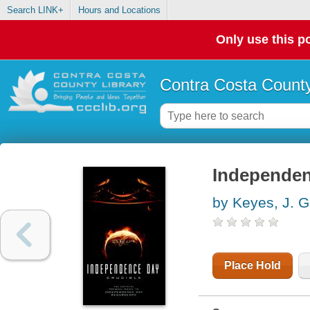
Search LINK+
Hours and Locations
Only use this po
Contra Costa County
Independen
by Keyes, J. G
Place Hold