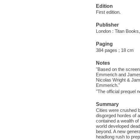
Edition
First edition.
Publisher
London : Titan Books,
Paging
384 pages ; 18 cm
Notes
"Based on the screen
Emmerich and James 
Nicolas Wright & Jam
Emmerich."
"The official prequel
Summary
Cities were crushed by
disgorged hordes of a
contained a wealth of
world developed dead
beyond. A new generati
headlong rush to prep