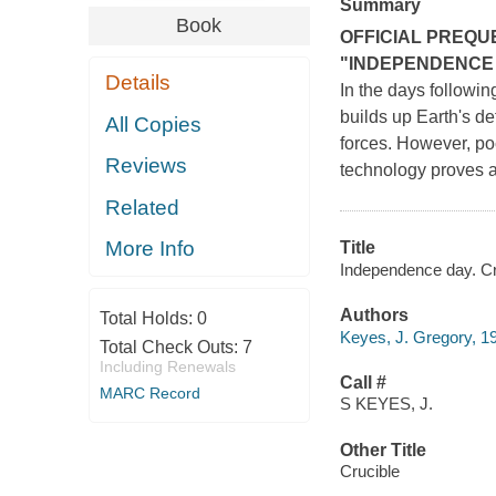
Summary
Book
OFFICIAL PREQU
"INDEPENDENCE
Details
In the days followin
builds up Earth's d
All Copies
forces. However, poc
Reviews
technology proves as
Related
More Info
Title
Independence day. Cr
Authors
Total Holds:
0
Keyes, J. Gregory, 1
Total Check Outs:
7
Including Renewals
Call #
MARC Record
S KEYES, J.
Other Title
Crucible