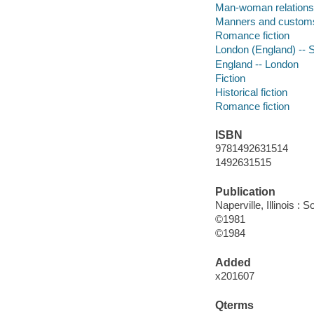
Man-woman relations
Manners and custom
Romance fiction
London (England) -- So
England -- London
Fiction
Historical fiction
Romance fiction
ISBN
9781492631514
1492631515
Publication
Naperville, Illinois 
©1981
©1984
Added
x201607
Qterms