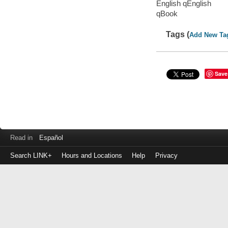
English qEnglish
qBook
Tags (
Add New Ta
Save
Read in
Español
Search LINK+
Hours and Locations
Help
Privacy
Login
to
make
a
payment
Library