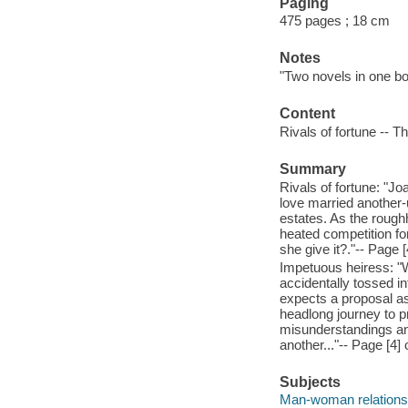
Paging
475 pages ; 18 cm
Notes
"Two novels in one bo
Content
Rivals of fortune -- 
Summary
Rivals of fortune: "J
love married another-
estates. As the rough
heated competition for
she give it?."-- Page [
Impetuous heiress: "W
accidentally tossed in
expects a proposal as
headlong journey to p
misunderstandings an
another..."-- Page [4] 
Subjects
Man-woman relationsh