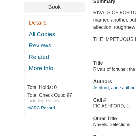
Summary
Book
RIVALS OF FORTUNE
married another, but 
Details
affection: roughhew
All Copies
THE IMPETUOUS HEI
Reviews
Related
Title
More Info
Rivals of fortune : th
Authors
Total Holds:
0
Ashford, Jane author.
Total Check Outs:
97
Call #
Including Renewals
FIC ASHFORD, J.
MARC Record
Other Title
Novels. Selections