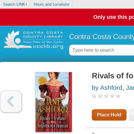
Search LINK+
Hours and Locations
Only use this po
Contra Costa County
Rivals of f
by Ashford, Ja
Place Hold