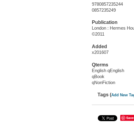
9780857235244
0857235249
Publication
London : Hermes Hou
©2011
Added
x201607
Qterms
English qEnglish
qBook
qNonFiction
Tags (
Add New Ta
Save