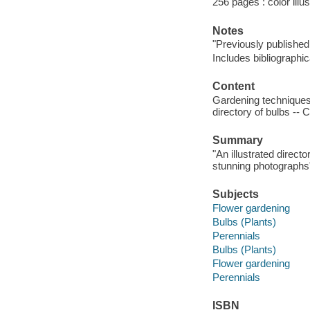
256 pages : color illu
Notes
"Previously published
Includes bibliographi
Content
Gardening techniques 
directory of bulbs -- 
Summary
"An illustrated direct
stunning photographs
Subjects
Flower gardening
Bulbs (Plants)
Perennials
Bulbs (Plants)
Flower gardening
Perennials
ISBN