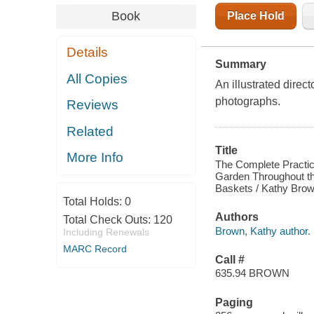
Book
Place Hold
Details
Summary
All Copies
An illustrated direc
photographs.
Reviews
Related
Title
More Info
The Complete Practic
Garden Throughout th
Baskets / Kathy Brow
Total Holds:
0
Authors
Total Check Outs:
120
Brown, Kathy author.
Including Renewals
MARC Record
Call #
635.94 BROWN
Paging