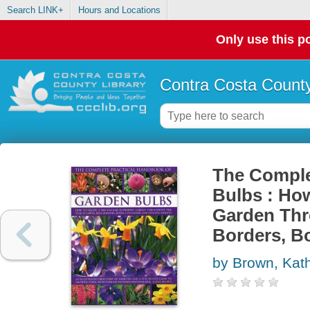
Search LINK+
Hours and Locations
Only use this po
Contra Costa County
The Comple
Bulbs : How
Garden Thr
Borders, B
by Brown, Kat