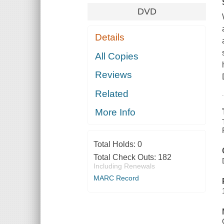
DVD
Details
All Copies
Reviews
Related
More Info
Total Holds:
0
Total Check Outs:
182
Including Renewals
MARC Record