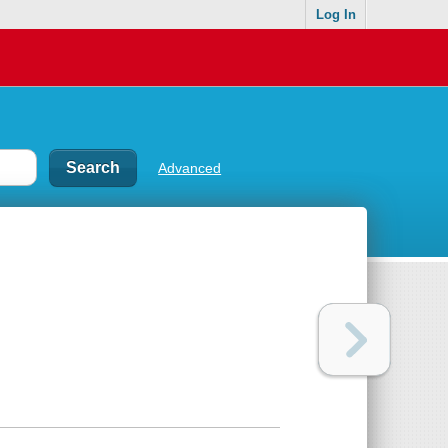
Log In
Advanced