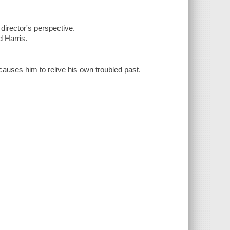
director's perspective.
 Harris.
causes him to relive his own troubled past.