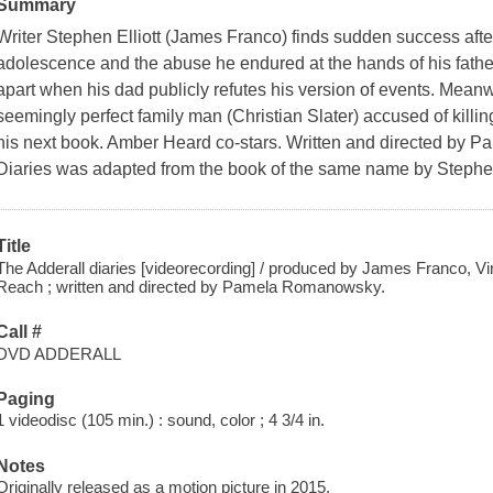
Summary
Writer Stephen Elliott (James Franco) finds sudden success afte
adolescence and the abuse he endured at the hands of his father (
apart when his dad publicly refutes his version of events. Meanwhil
seemingly perfect family man (Christian Slater) accused of killing
his next book. Amber Heard co-stars. Written and directed by
Diaries was adapted from the book of the same name by Stephen
Title
The Adderall diaries [videorecording] / produced by James Franco, V
Reach ; written and directed by Pamela Romanowsky.
Call #
DVD ADDERALL
Paging
1 videodisc (105 min.) : sound, color ; 4 3/4 in.
Notes
Originally released as a motion picture in 2015.