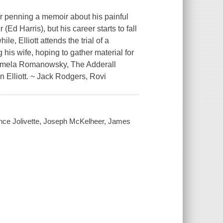
r penning a memoir about his painful
Ed Harris), but his career starts to fall
e, Elliott attends the trial of a
 his wife, hoping to gather material for
 Pamela Romanowsky, The Adderall
 Elliott. ~ Jack Rodgers, Rovi
ince Jolivette, Joseph McKelheer, James