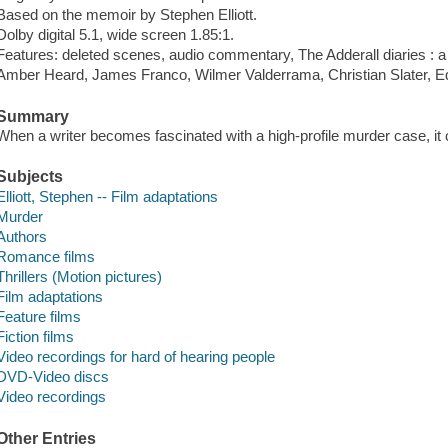
Based on the memoir by Stephen Elliott.
Dolby digital 5.1, wide screen 1.85:1.
Features: deleted scenes, audio commentary, The Adderall diaries : a 
Amber Heard, James Franco, Wilmer Valderrama, Christian Slater, Ed
Summary
When a writer becomes fascinated with a high-profile murder case, it 
Subjects
Elliott, Stephen -- Film adaptations
Murder
Authors
Romance films
Thrillers (Motion pictures)
Film adaptations
Feature films
Fiction films
Video recordings for hard of hearing people
DVD-Video discs
Video recordings
Other Entries