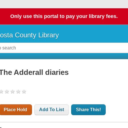
Only use this portal to pay your library fees.
osta County Library
The Adderall diaries
Place Hold
Add To List
Share This!