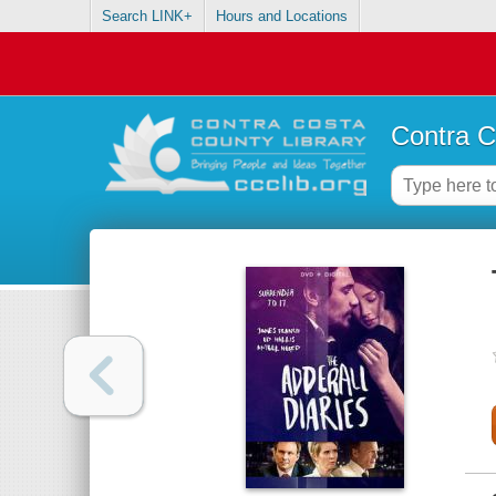
Search LINK+
Hours and Locations
Contra C