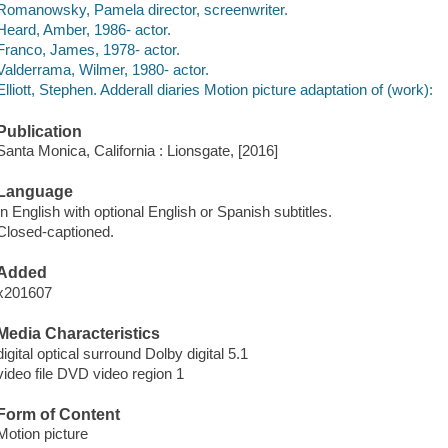
Romanowsky, Pamela director, screenwriter.
Heard, Amber, 1986- actor.
Franco, James, 1978- actor.
Valderrama, Wilmer, 1980- actor.
Elliott, Stephen. Adderall diaries Motion picture adaptation of (work):
Publication
Santa Monica, California : Lionsgate, [2016]
Language
In English with optional English or Spanish subtitles.
Closed-captioned.
Added
x201607
Media Characteristics
digital optical surround Dolby digital 5.1
video file DVD video region 1
Form of Content
Motion picture