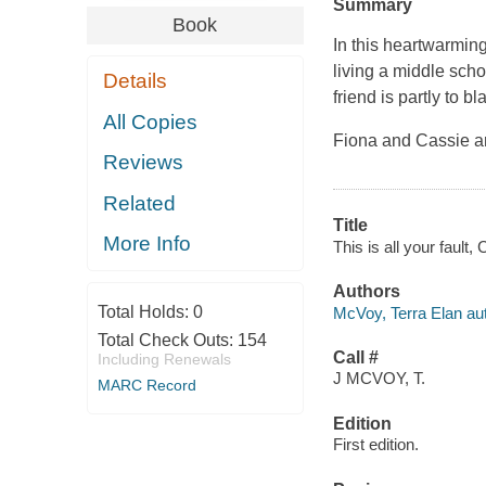
Summary
Book
In this heartwarmin
living a middle sch
Details
friend is partly to b
All Copies
Fiona and Cassie ar
Reviews
Related
Title
More Info
This is all your fault
Authors
Total Holds:
0
McVoy, Terra Elan aut
Total Check Outs:
154
Call #
Including Renewals
J MCVOY, T.
MARC Record
Edition
First edition.