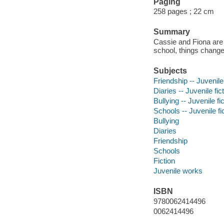
Paging
258 pages ; 22 cm
Summary
Cassie and Fiona are f
school, things change
Subjects
Friendship -- Juvenile 
Diaries -- Juvenile fic
Bullying -- Juvenile fi
Schools -- Juvenile fi
Bullying
Diaries
Friendship
Schools
Fiction
Juvenile works
ISBN
9780062414496
0062414496