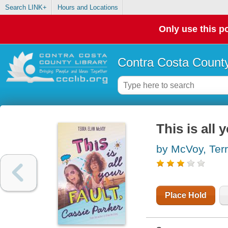
Search LINK+
Hours and Locations
Only use this po
Contra Costa County
This is all 
by McVoy, Ter
Place Hold