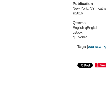
Publication
New York, NY : Kather
©2016
Qterms
English qEnglish
qBook
qJuvenile
Tags (
Add New Ta
Save