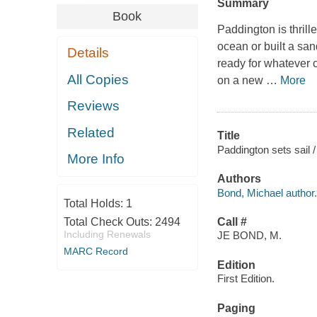
Summary
Book
Paddington is thrill
ocean or built a san
Details
ready for whatever 
All Copies
on a new
…
More
Reviews
Related
Title
Paddington sets sail /
More Info
Authors
Bond, Michael author.
Total Holds:
1
Total Check Outs:
2494
Call #
Including Renewals
JE BOND, M.
MARC Record
Edition
First Edition.
Paging