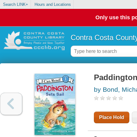
Search LINK+
Hours and Locations
Only use this po
Contra Costa County
Paddington 
by Bond, Mich
Place Hold