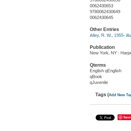
0062430653
9780062430649
0062430645
Other Entries
Alley, R. W., 1955- illu
Publication
New York, NY : Harper
Qterms
English qEnglish
qBook
qJuvenile
Tags (
Add New Ta
Save