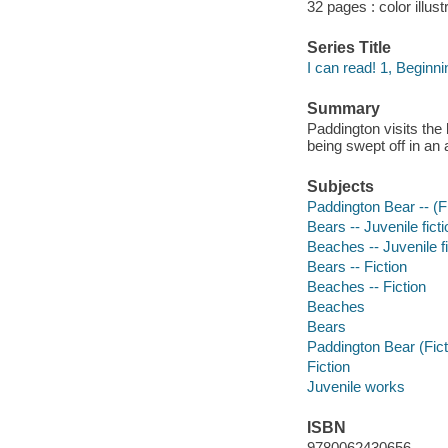
32 pages : color illust
Series Title
I can read! 1, Beginni
Summary
Paddington visits the
being swept off in an
Subjects
Paddington Bear -- (Fic
Bears -- Juvenile ficti
Beaches -- Juvenile fi
Bears -- Fiction
Beaches -- Fiction
Beaches
Bears
Paddington Bear (Fict
Fiction
Juvenile works
ISBN
9780062430656