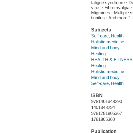
fatigue syndrome · De
virus · Fibromyalgia
Migraines · Multiple s
tinnitus · And more "-
Subjects
Self-care, Health
Holistic medicine
Mind and body
Healing
HEALTH & FITNESS -
Healing
Holistic medicine
Mind and body
Self-care, Health
ISBN
9781401948290
1401948294
9781781805367
1781805369
Publication