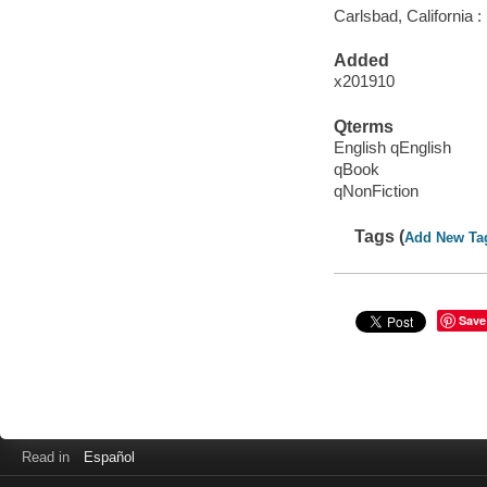
Carlsbad, California :
Added
x201910
Qterms
English qEnglish
qBook
qNonFiction
Tags (
Add New Ta
Save
Read in
Español