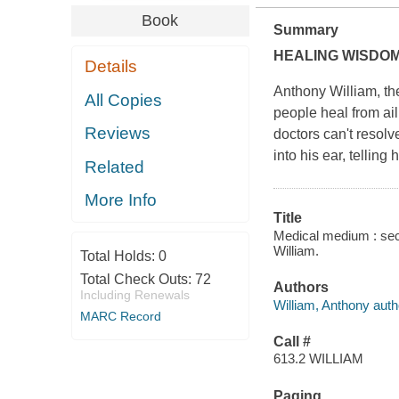
Book
Summary
HEALING WISDOM
Details
Anthony William, th
All Copies
people heal from ail
Reviews
doctors can't resolve
into his ear, telling
Related
More Info
Title
Medical medium : secr
William.
Total Holds:
0
Total Check Outs:
72
Authors
Including Renewals
William, Anthony auth
MARC Record
Call #
613.2 WILLIAM
Paging