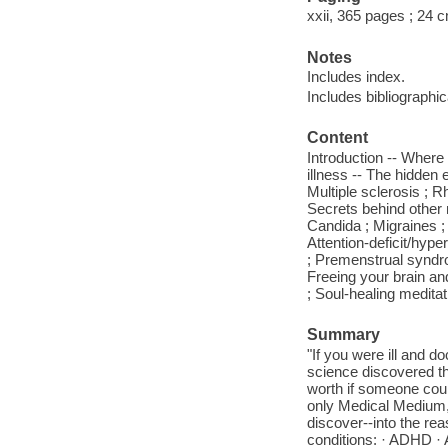
xxii, 365 pages ; 24 
Notes
Includes index.
Includes bibliographi
Content
Introduction -- Where 
illness -- The hidden
Multiple sclerosis ; R
Secrets behind other 
Candida ; Migraines ; 
Attention-deficit/hype
; Premenstrual syndro
Freeing your brain and
; Soul-healing meditat
Summary
"If you were ill and d
science discovered th
worth if someone coul
only Medical Medium, 
discover--into the r
conditions: · ADHD · 