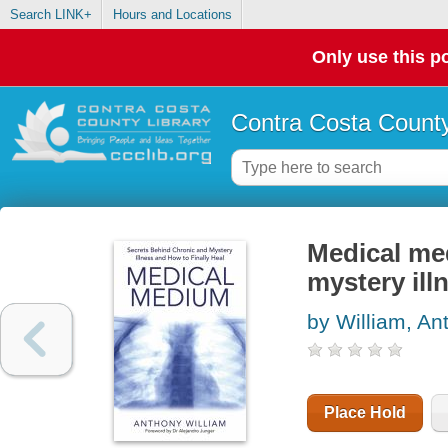
Search LINK+
Hours and Locations
Only use this po
Contra Costa County
Medical me
mystery ill
by William, An
Place Hold