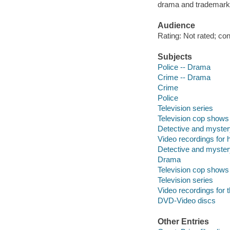
drama and trademark 
Audience
Rating: Not rated; co
Subjects
Police -- Drama
Crime -- Drama
Crime
Police
Television series
Television cop shows
Detective and myster
Video recordings for 
Detective and myster
Drama
Television cop shows
Television series
Video recordings for 
DVD-Video discs
Other Entries