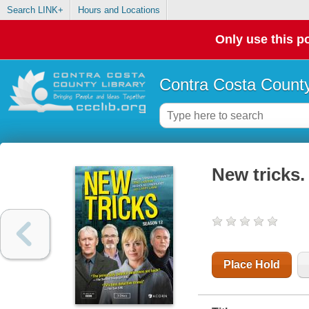
Search LINK+
Hours and Locations
Only use this po
Contra Costa County
New tricks.
Place Hold