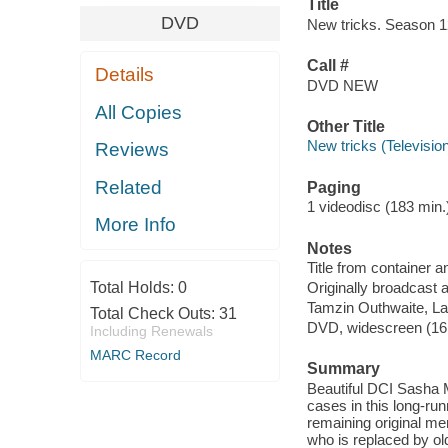
Title
DVD
New tricks. Season 12,
Call #
Details
DVD NEW
All Copies
Other Title
New tricks (Televisio
Reviews
Related
Paging
1 videodisc (183 min.) 
More Info
Notes
Title from container a
Total Holds:
0
Originally broadcast 
Tamzin Outhwaite, La
Total Check Outs:
31
DVD, widescreen (16:9,
Including Renewals
MARC Record
Summary
Beautiful DCI Sasha Mi
cases in this long-run
remaining original m
who is replaced by ol