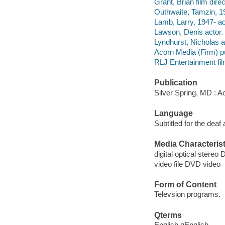
Grant, Brian film direc
Outhwaite, Tamzin, 19
Lamb, Larry, 1947- ac
Lawson, Denis actor.
Lyndhurst, Nicholas a
Acorn Media (Firm) pu
RLJ Entertainment film
Publication
Silver Spring, MD : A
Language
Subtitled for the deaf
Media Characterist
digital optical stereo D
video file DVD video
Form of Content
Televsion programs.
Qterms
English qEnglish