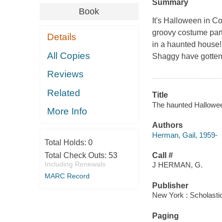
Summary
Book
It's Halloween in C
groovy costume part
Details
in a haunted house! 
All Copies
Shaggy have gotten
Reviews
Related
Title
The haunted Halloween
More Info
Authors
Herman, Gail, 1959-
Total Holds:
0
Total Check Outs:
53
Call #
Including Renewals
J HERMAN, G.
MARC Record
Publisher
New York : Scholasti
Paging