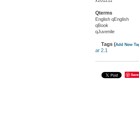
x201211
Qterms
English qEnglish
qBook
qJuvenile
Tags (
Add New Ta
ar 2.1
Save