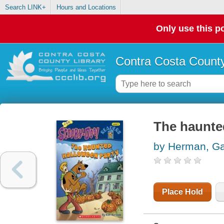
Search LINK+
Hours and Locations
Only use this po
Contra Costa County
The haunte
by Herman, Ga
Place Hold