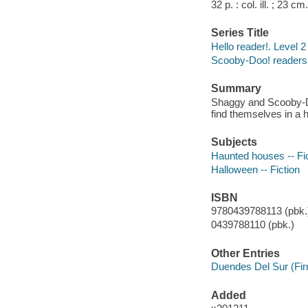
32 p. : col. ill. ; 23 cm.
Series Title
Hello reader!. Level 2
Scooby-Doo! readers 
Summary
Shaggy and Scooby-Doo
find themselves in a 
Subjects
Haunted houses -- Fi
Halloween -- Fiction
ISBN
9780439788113 (pbk.)
0439788110 (pbk.)
Other Entries
Duendes Del Sur (Fi
Added