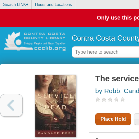
Search LINK+
Hours and Locations
Only use this po
Contra Costa County
The service
by Robb, Can
Place Hold