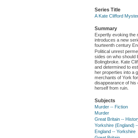
Series Title
A Kate Clifford Myste
Summary
Expertly evoking the
introduces a new seri
fourteenth century En
Political unrest perme
sides on who should be
Bolingbroke. Kate Clif
and determined to est
her properties into a
merchants of York for
disappearance of his c
herself from ruin.
Subjects
Murder -- Fiction
Murder
Great Britain -- Histor
Yorkshire (England) --
England -- Yorkshire
Great Britain