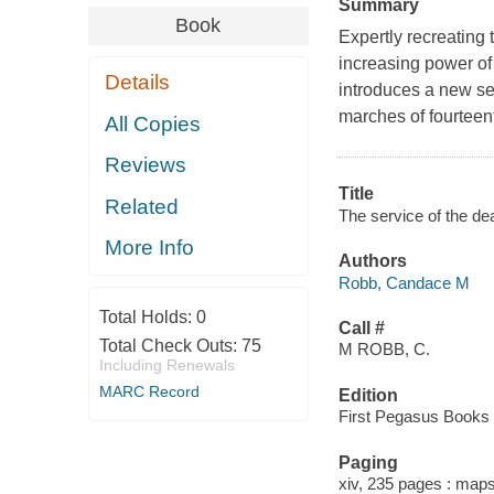
Summary
Book
Expertly recreating 
increasing power o
Details
introduces a new se
marches of fourteen
All Copies
Reviews
Title
Related
The service of the d
More Info
Authors
Robb, Candace M
Total Holds:
0
Call #
Total Check Outs:
75
M ROBB, C.
Including Renewals
MARC Record
Edition
First Pegasus Books c
Paging
xiv, 235 pages : maps