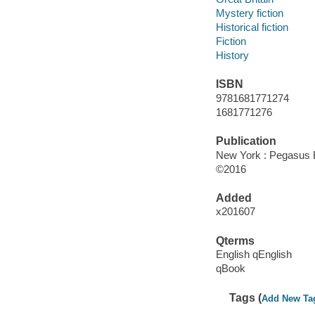
Mystery fiction
Historical fiction
Fiction
History
ISBN
9781681771274
1681771276
Publication
New York : Pegasus 
©2016
Added
x201607
Qterms
English qEnglish
qBook
Tags (
Add New Ta