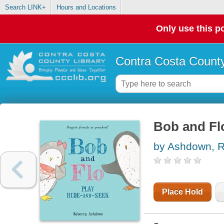
Search LINK+
Hours and Locations
Only use this po
Contra Costa County
Bob and Flo
by Ashdown, 
Place Hold