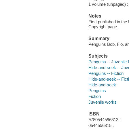
1 volume (unpaged) : c
Notes
First published in th
Copyright page.
Summary
Penguins Bob, Flo, a
Subjects
Penguins -- Juvenile f
Hide-and-seek -- Juven
Penguins -- Fiction
Hide-and-seek -- Fict
Hide-and-seek
Penguins
Fiction
Juvenile works
ISBN
9780544596313 :
0544596315 :