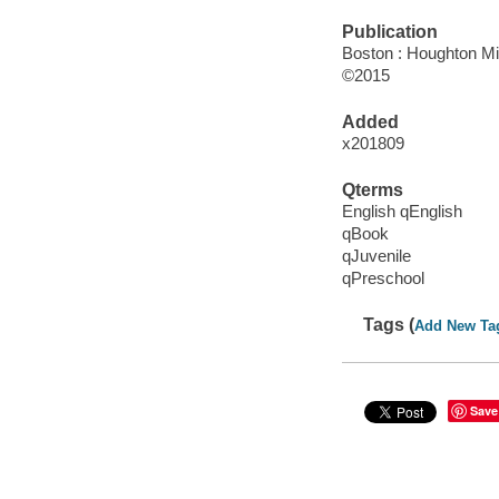
Publication
Boston : Houghton Mif
©2015
Added
x201809
Qterms
English qEnglish
qBook
qJuvenile
qPreschool
Tags (
Add New Ta
Save