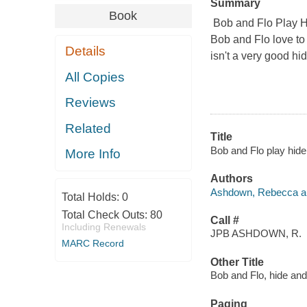
Summary
Book
Bob and Flo Play 
Bob and Flo love to
Details
isn't a very good h
All Copies
Reviews
Related
Title
Bob and Flo play hid
More Info
Authors
Ashdown, Rebecca auth
Total Holds:
0
Total Check Outs:
80
Call #
Including Renewals
JPB ASHDOWN, R.
MARC Record
Other Title
Bob and Flo, hide an
Paging