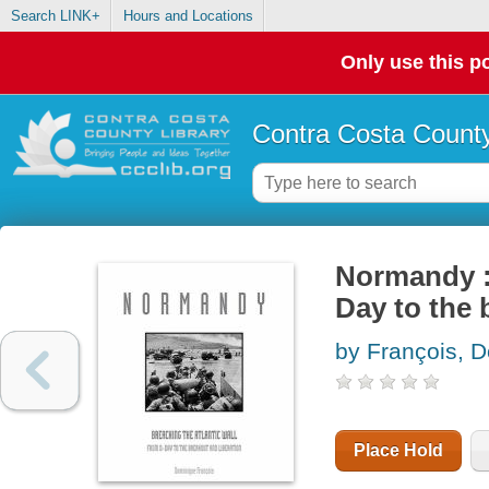
Search LINK+
Hours and Locations
Only use this po
Contra Costa County
Normandy : 
Day to the 
by François, 
Place Hold