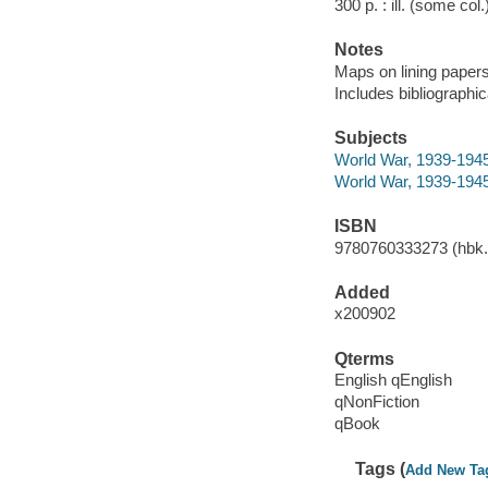
300 p. : ill. (some col
Notes
Maps on lining papers
Includes bibliographi
Subjects
World War, 1939-1945
World War, 1939-194
ISBN
9780760333273 (hbk.)
Added
x200902
Qterms
English qEnglish
qNonFiction
qBook
Tags (
Add New Ta