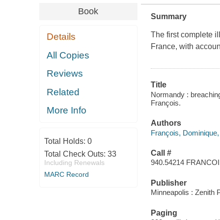
Book
Summary
The first complete il
Details
France, with accoun
All Copies
Reviews
Title
Related
Normandy : breaching 
François.
More Info
Authors
François, Dominique,
Total Holds:
0
Call #
Total Check Outs:
33
940.54214 FRANCO
Including Renewals
MARC Record
Publisher
Minneapolis : Zenith 
Paging