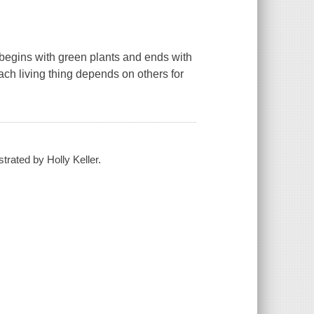
 begins with green plants and ends with
each living thing depends on others for
trated by Holly Keller.