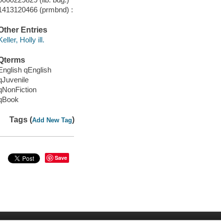
1413120466 (prmbnd) :
Other Entries
Keller, Holly ill.
Qterms
English qEnglish
qJuvenile
qNonFiction
qBook
Tags (
)
Add New Tag
Save