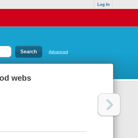
Log In
Advanced
ood webs