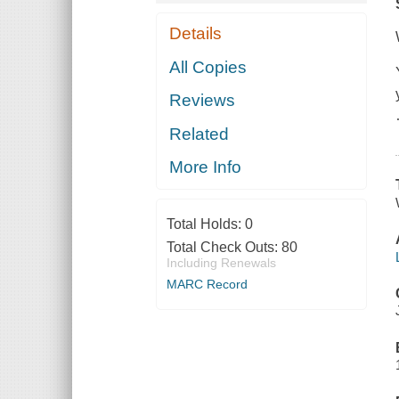
Details
All Copies
Reviews
Related
More Info
Total Holds:
0
Total Check Outs:
80
Including Renewals
MARC Record