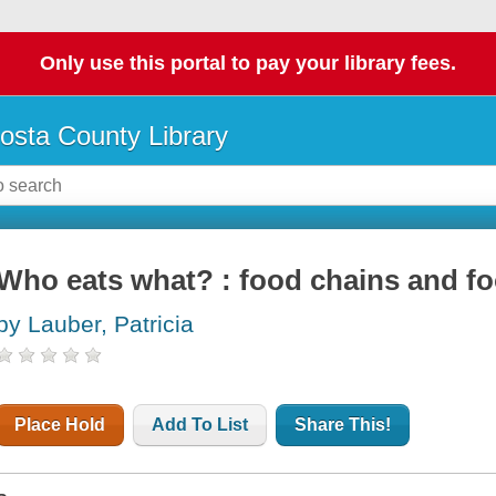
Only use this portal to pay your library fees.
osta County Library
Who eats what? : food chains and f
by Lauber, Patricia
Place Hold
Add To List
Share This!