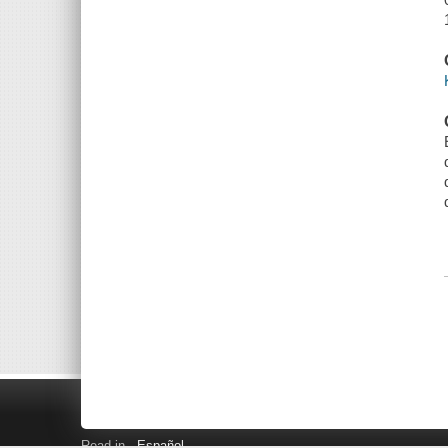
Read in
Español