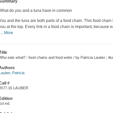
Summary
What do you and a tuna have in common
You and the tuna are both parts of a food chain. This food chain
you at the top. Every link in a food chain is important, because 
…
More
Title
Who eats what? : food chains and food webs / by Patricia Lauber ; illus
Authors
Lauber, Patricia
Call #
J577.16 LAUBER
Edition
1st ed.