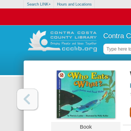
Search LINK+
Hours and Locations
Contra C
Book