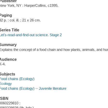
Publisher
New York, NY : HarperCollins, c1995.
Paging
32 p. : col. ill. ; 21 x 26 cm.
Series Title
Let's-read-and-find-out science. Stage 2
Summary
Explains the concept of a food chain and how plants, animals, and hu
Audience
K-4.
Subjects
Food chains (Ecology)
Ecology
Food chains (Ecology) -- Juvenile literature
ISBN
0060229810 :
0060229829 (lib. bdg.)