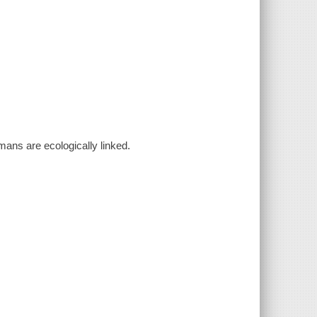
mans are ecologically linked.