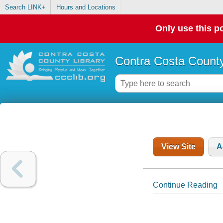
Search LINK+
Hours and Locations
Only use this po
Contra Costa County
View Site
A
Continue Reading