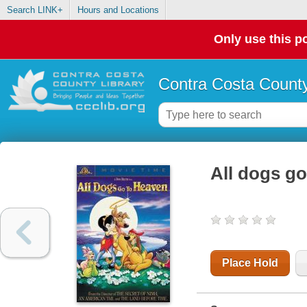
Search LINK+
Hours and Locations
Only use this po
Contra Costa County
All dogs go
Place Hold