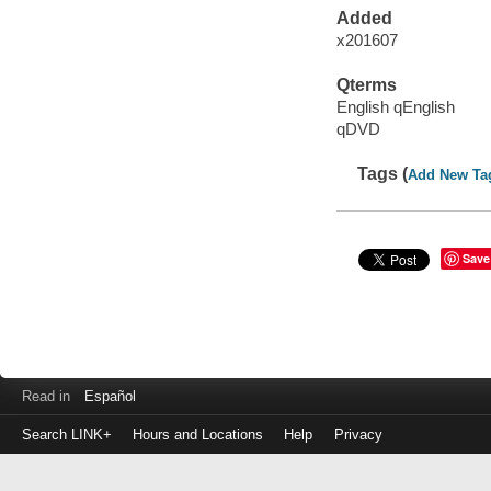
Added
x201607
Qterms
English qEnglish
qDVD
Tags (
Add New Ta
Save
Read in
Español
Search LINK+
Hours and Locations
Help
Privacy
Login
to