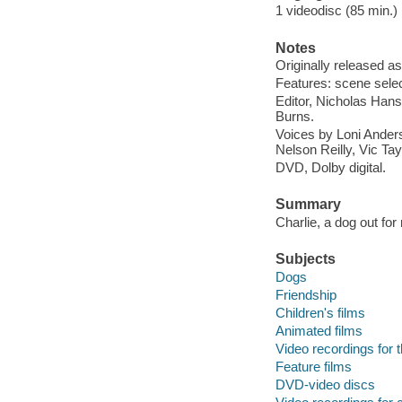
1 videodisc (85 min.) : 
Notes
Originally released as
Features: scene selecti
Editor, Nicholas Hans
Burns.
Voices by Loni Ander
Nelson Reilly, Vic Ta
DVD, Dolby digital.
Summary
Charlie, a dog out for
Subjects
Dogs
Friendship
Children's films
Animated films
Video recordings for 
Feature films
DVD-video discs