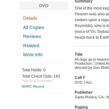
Summary
DVD
One of the most exp
Heaven was also amo
Details
centers upon a rogu
Reynolds), who is ki
All Copies
(voice of Vic Taybac
Reviews
heads back to Earth
Related
More Info
Title
All dogs go to heaven 
Production ; United 
directed by Don Bluth
Total Holds:
0
Total Check Outs:
143
Call #
Including Renewals
DVD J ALL
MARC Record
Publisher
Santa Monica, CA :
Paging