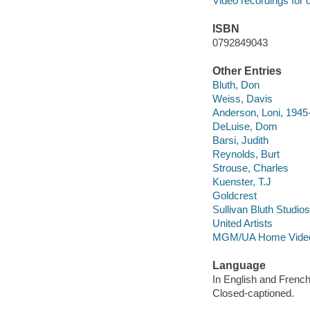
Video recordings for 
ISBN
0792849043
Other Entries
Bluth, Don
Weiss, Davis
Anderson, Loni, 1945
DeLuise, Dom
Barsi, Judith
Reynolds, Burt
Strouse, Charles
Kuenster, T.J
Goldcrest
Sullivan Bluth Studios
United Artists
MGM/UA Home Video
Language
In English and French
Closed-captioned.