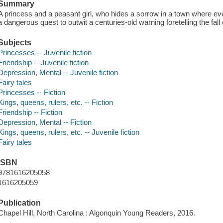
Summary
A princess and a peasant girl, who hides a sorrow in a town where ev
a dangerous quest to outwit a centuries-old warning foretelling the fal
Subjects
Princesses -- Juvenile fiction
Friendship -- Juvenile fiction
Depression, Mental -- Juvenile fiction
Fairy tales
Princesses -- Fiction
Kings, queens, rulers, etc. -- Fiction
Friendship -- Fiction
Depression, Mental -- Fiction
Kings, queens, rulers, etc. -- Juvenile fiction
Fairy tales
ISBN
9781616205058
1616205059
Publication
Chapel Hill, North Carolina : Algonquin Young Readers, 2016.