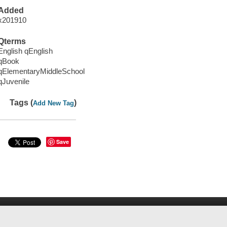
Added
x201910
Qterms
English qEnglish
qBook
qElementaryMiddleSchool
qJuvenile
Tags (
)
Add New Tag
Save