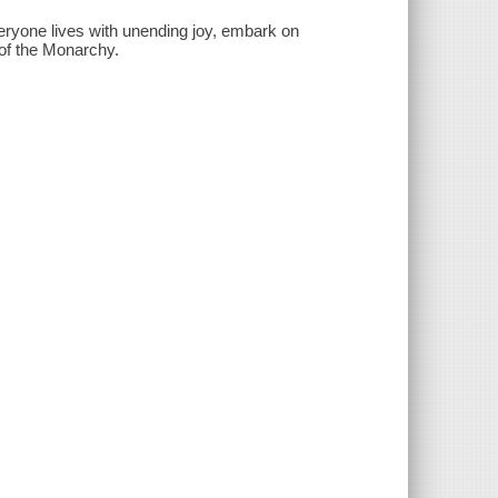
eryone lives with unending joy, embark on
l of the Monarchy.