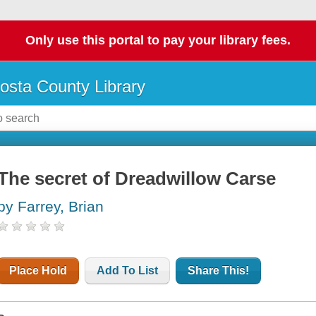
Only use this portal to pay your library fees.
osta County Library
The secret of Dreadwillow Carse
by Farrey, Brian
Place Hold
Add To List
Share This!