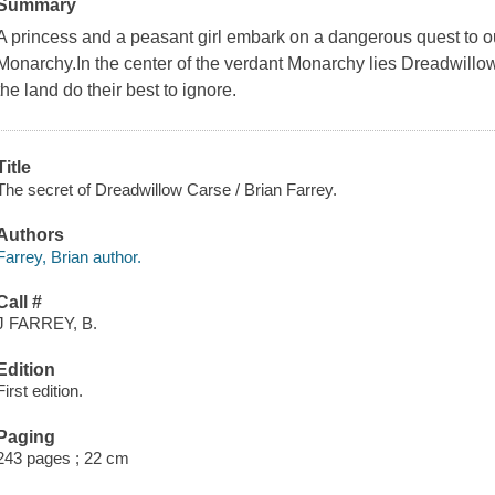
Summary
A princess and a peasant girl embark on a dangerous quest to outw
Monarchy.In the center of the verdant Monarchy lies Dreadwillo
the land do their best to ignore.
Title
The secret of Dreadwillow Carse / Brian Farrey.
Authors
Farrey, Brian author.
Call #
J FARREY, B.
Edition
First edition.
Paging
243 pages ; 22 cm