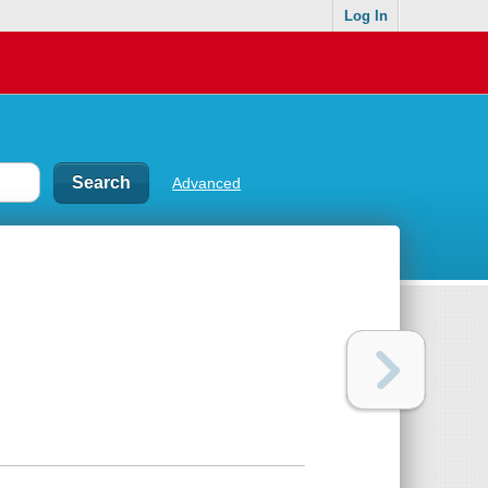
Log In
Advanced