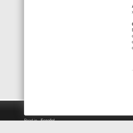
Read in
Español
Search LINK+
Hours and Locations
Help
Privacy