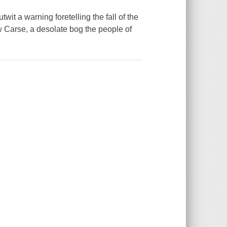
it a warning foretelling the fall of the
w Carse, a desolate bog the people of