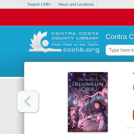
Search LINK+
Hours and Locations
Contra C