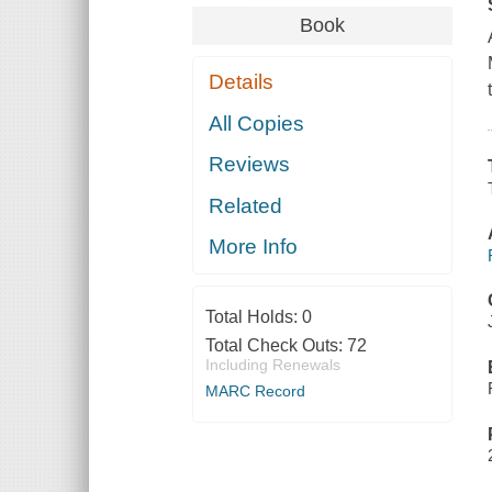
Book
Details
All Copies
Reviews
Related
More Info
Total Holds:
0
Total Check Outs:
72
Including Renewals
MARC Record