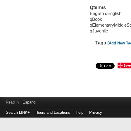
Qterms
English qEnglish
qBook
qElementaryMiddleS
qJuvenile
Tags (
Add New Ta
Save
Read in
Español
Search LINK+
Hours and Locations
Help
Privacy
Login
to