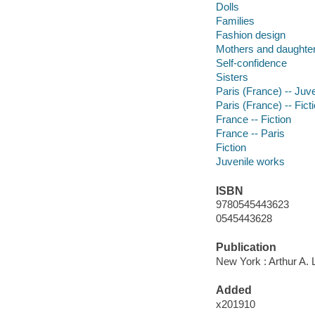
Dolls
Families
Fashion design
Mothers and daughte
Self-confidence
Sisters
Paris (France) -- Juven
Paris (France) -- Fict
France -- Fiction
France -- Paris
Fiction
Juvenile works
ISBN
9780545443623
0545443628
Publication
New York : Arthur A. 
Added
x201910