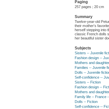
Paging
257 pages ; 20 cm
Summary
Twelve-year-old Petuni
their mother's favorit
herself stepping into 
classic French dolls 
her beautiful sister do
Subjects
Sisters -- Juvenile fic
Fashion design -- Juve
Mothers and daughters
Families -- Juvenile fi
Dolls -- Juvenile ficti
Self-confidence -- Juv
Sisters -- Fiction
Fashion design -- Fict
Mothers and daughters
Family life -- France -
Dolls -- Fiction
Self-confidence -- Fic