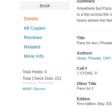
Summary
Book
Anywhere but Paris.
is a trip across the
Details
hears where her fam
All Copies
Reviews
Title
Paris for two / Phoeb
Related
Authors
More Info
Stone, Phoebe, 1947-
Call #
Total Holds:
0
J STONE, P.
Total Check Outs:
222
Including Renewals
Other Title
Paris for 2
MARC Record
Edition
First edition, May 201