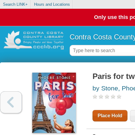
Search LINK+
Hours and Locations
Only use this po
Contra Costa County
Paris for t
by Stone, Pho
Place Hold