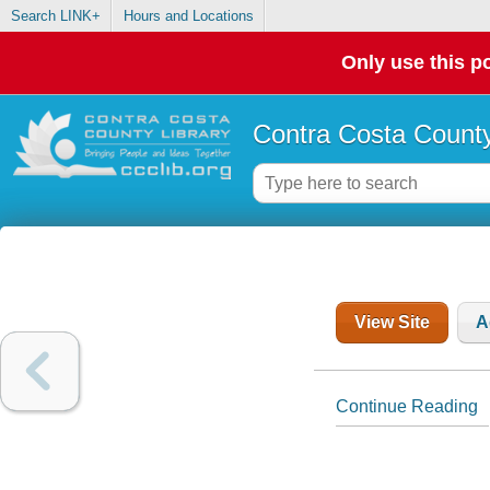
Search LINK+
Hours and Locations
Only use this po
Contra Costa County
View Site
A
Continue Reading