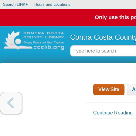
Search LINK+
Hours and Locations
Only use this po
Contra Costa County
View Site
A
Continue Reading