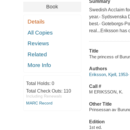
Summary
Book
Swedish Acclaim for
year.- Sydsvenska 
Details
best.- Goteborgs-Po
real...Eriksson has 
All Copies
Reviews
Title
Related
The princess of Burun
More Info
Authors
Eriksson, Kjell, 1953-
Total Holds:
0
Call #
Total Check Outs:
110
M ERIKSSON, K.
Including Renewals
MARC Record
Other Title
Prinsessan av Burund
Edition
1st ed.