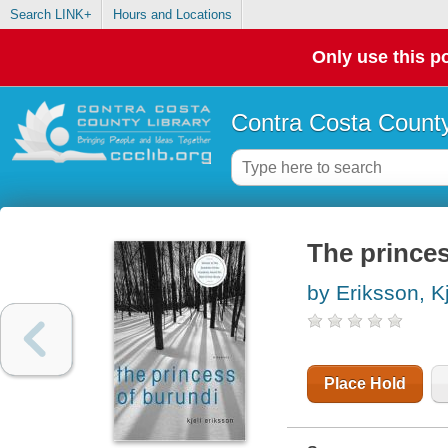
Search LINK+
Hours and Locations
Only use this po
Contra Costa County
The prince
by Eriksson, Kj
Place Hold