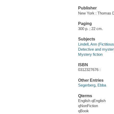
Publisher
New York : Thomas D
Paging
300 p. ; 22 cm.
Subjects
Lindell, Ann (Fictitiou
Detective and myster
Mystery fiction
ISBN
0312327676 :
Other Entries
Segerberg, Ebba
Qterms
English qEnglish
qNonFiction
qBook