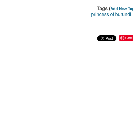
Tags (
Add New Ta
princess of burundi
Save