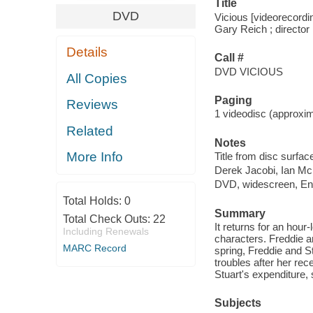
Title
DVD
Vicious [videorecordin
Gary Reich ; director
Details
Call #
DVD VICIOUS
All Copies
Paging
Reviews
1 videodisc (approxima
Related
Notes
More Info
Title from disc surfac
Derek Jacobi, Ian Mc
DVD, widescreen, Eng
Total Holds:
0
Summary
Total Check Outs:
22
It returns for an hour-
Including Renewals
characters. Freddie a
MARC Record
spring, Freddie and St
troubles after her rec
Stuart's expenditure,
Subjects