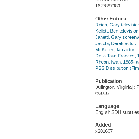
1627897380
Other Entries
Reich, Gary televisio
Kellett, Ben television
Janetti, Gary screenwr
Jacobi, Derek actor.
McKellen, Ian actor.
De la Tour, Frances, 
Rheon, Iwan, 1985- ac
PBS Distribution (Firm
Publication
[Arlington, Virginia] :
©2016
Language
English SDH subtitles
Added
x201607