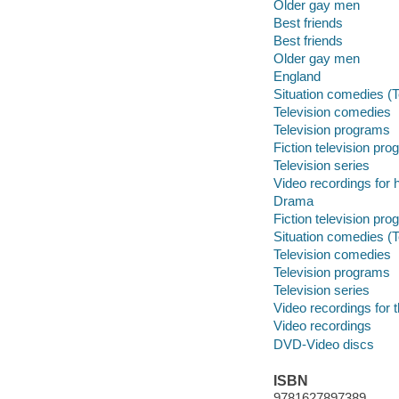
Older gay men
Best friends
Best friends
Older gay men
England
Situation comedies (
Television comedies
Television programs
Fiction television pr
Television series
Video recordings for 
Drama
Fiction television pr
Situation comedies (
Television comedies
Television programs
Television series
Video recordings for 
Video recordings
DVD-Video discs
ISBN
9781627897389