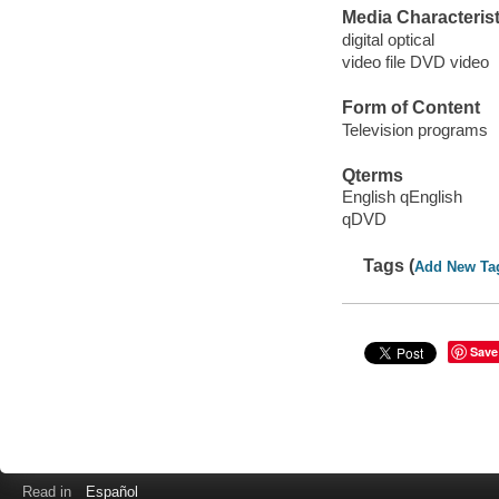
Media Characterist
digital optical
video file DVD video
Form of Content
Television programs
Qterms
English qEnglish
qDVD
Tags (
Add New Ta
Save
Read in
Español