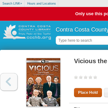
Search LINK+
Hours and Locations
Only use this po
Contra Costa County
Vicious the 
Place Hold