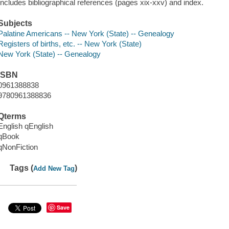
Includes bibliographical references (pages xix-xxv) and index.
Subjects
Palatine Americans -- New York (State) -- Genealogy
Registers of births, etc. -- New York (State)
New York (State) -- Genealogy
ISBN
0961388838
9780961388836
Qterms
English qEnglish
qBook
qNonFiction
Tags (
)
Add New Tag
Save