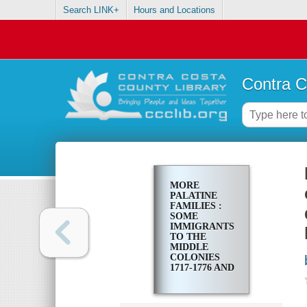
Search LINK+
Hours and Locations
Contra C
MORE
PALATINE
FAMILIES :
SOME
IMMIGRANTS
TO THE
MIDDLE
COLONIES
1717-1776 AND
THEIR
EUROPEAN
ORIGINS,