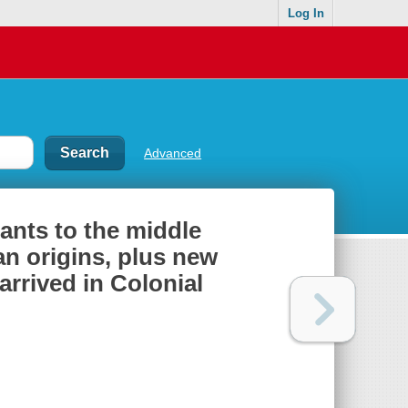
Log In
Advanced
ants to the middle
an origins, plus new
rrived in Colonial