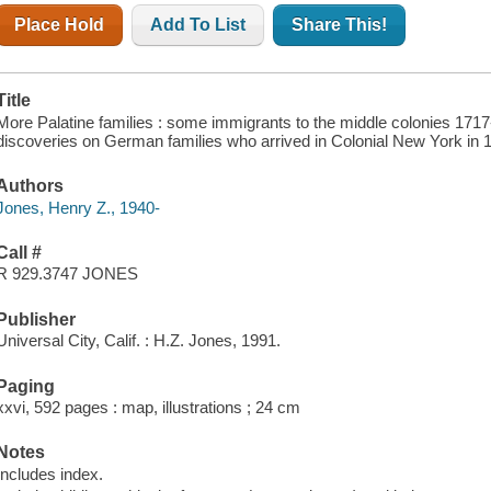
Place Hold
Add To List
Share This!
Title
More Palatine families : some immigrants to the middle colonies 1717
discoveries on German families who arrived in Colonial New York in 1
Authors
Jones, Henry Z., 1940-
Call #
R 929.3747 JONES
Publisher
Universal City, Calif. : H.Z. Jones, 1991.
Paging
xxvi, 592 pages : map, illustrations ; 24 cm
Notes
Includes index.