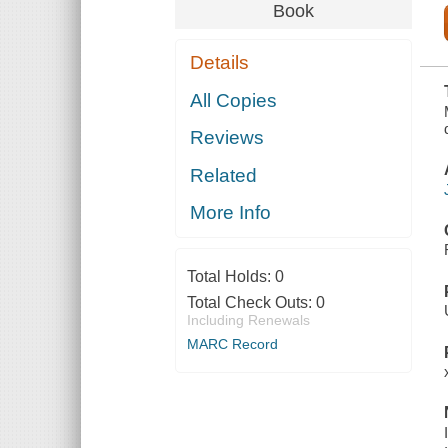
PLUS NEW
Book
DISCOVERIES
ON GERMAN
FAMILIES
Details
WHO
ARRIVED IN
COLONIAL
All Copies
NEW YORK
IN 1710
Reviews
Related
More Info
Total Holds:
0
Total Check Outs:
0
Including Renewals
MARC Record