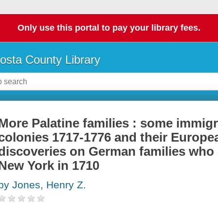
Only use this portal to pay your library fees.
osta County Library
More Palatine families : some immigr
colonies 1717-1776 and their Europe
discoveries on German families who a
New York in 1710
by Jones, Henry Z.