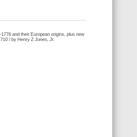
-1776 and their European origins, plus new
710 / by Henry Z Jones, Jr.