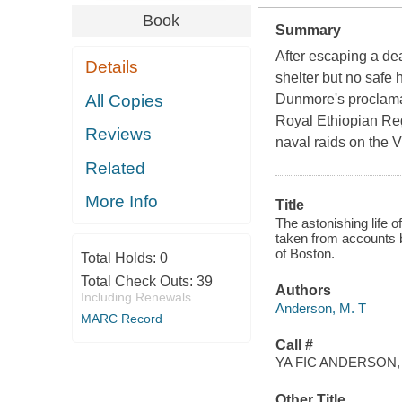
Book
Summary
After escaping a de
Details
shelter but no safe
All Copies
Dunmore's proclamat
Royal Ethiopian Reg
Reviews
naval raids on the V
Related
More Info
Title
The astonishing life o
taken from accounts 
of Boston.
Total Holds:
0
Total Check Outs:
39
Authors
Including Renewals
Anderson, M. T
MARC Record
Call #
YA FIC ANDERSON,
Other Title