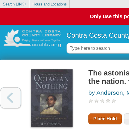
Search LINK+
Hours and Locations
Only use this po
Contra Costa County
The astonis
the nation.
by Anderson, 
Place Hold