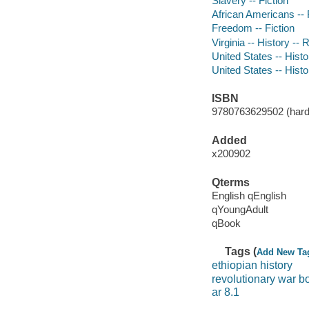
Slavery -- Fiction
African Americans -- 
Freedom -- Fiction
Virginia -- History --
United States -- Histo
United States -- Histo
ISBN
9780763629502 (hardco
Added
x200902
Qterms
English qEnglish
qYoungAdult
qBook
Tags (
Add New Ta
ethiopian history
revolutionary war b
ar 8.1