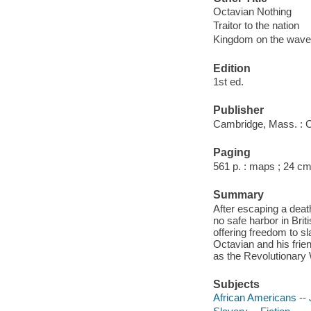
Octavian Nothing
Traitor to the nation
Kingdom on the wav
Edition
1st ed.
Publisher
Cambridge, Mass. : C
Paging
561 p. : maps ; 24 cm
Summary
After escaping a deat
no safe harbor in Br
offering freedom to s
Octavian and his frie
as the Revolutionary W
Subjects
African Americans -- J