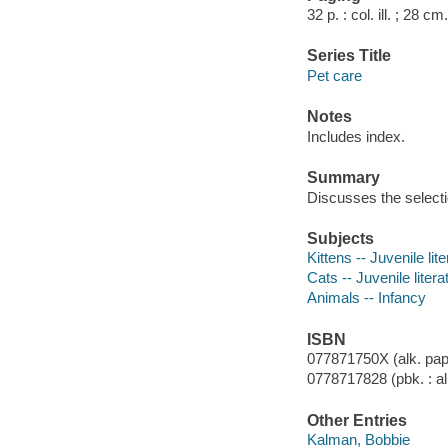
32 p. : col. ill. ; 28 cm.
Series Title
Pet care
Notes
Includes index.
Summary
Discusses the selecti
Subjects
Kittens -- Juvenile lit
Cats -- Juvenile litera
Animals -- Infancy
ISBN
077871750X (alk. pap
0778717828 (pbk. : al
Other Entries
Kalman, Bobbie