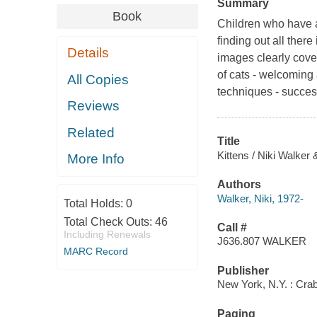
Summary
Book
Children who have a 
finding out all there
Details
images clearly cover
of cats - welcoming 
All Copies
techniques - success
Reviews
Related
Title
Kittens / Niki Walke
More Info
Authors
Walker, Niki, 1972-
Total Holds:
0
Total Check Outs:
46
Call #
Including Renewals
J636.807 WALKER
MARC Record
Publisher
New York, N.Y. : Crab
Paging