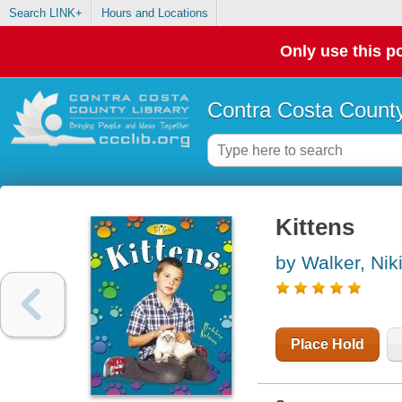
Search LINK+
Hours and Locations
Only use this po
Contra Costa County
Kittens
by Walker, Nik
Place Hold