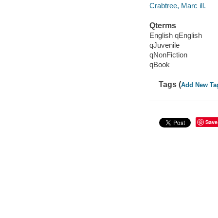
Crabtree, Marc ill.
Qterms
English qEnglish
qJuvenile
qNonFiction
qBook
Tags (
Add New Ta
Save