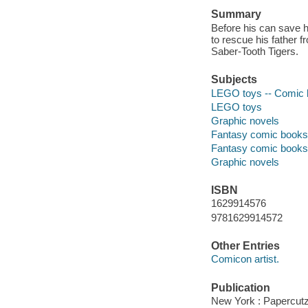
Summary
Before his can save h
to rescue his father f
Saber-Tooth Tigers.
Subjects
LEGO toys -- Comic boo
LEGO toys
Graphic novels
Fantasy comic books, 
Fantasy comic books, 
Graphic novels
ISBN
1629914576
9781629914572
Other Entries
Comicon artist.
Publication
New York : Papercutz