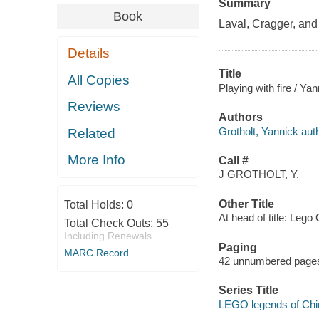
Summary
Book
Laval, Cragger, and 
Details
Title
All Copies
Playing with fire / Yan
Reviews
Authors
Grotholt, Yannick auth
Related
More Info
Call #
J GROTHOLT, Y.
Other Title
Total Holds:
0
At head of title: Lego
Total Check Outs:
55
Including Renewals
Paging
MARC Record
42 unnumbered pages :
Series Title
LEGO legends of Chi