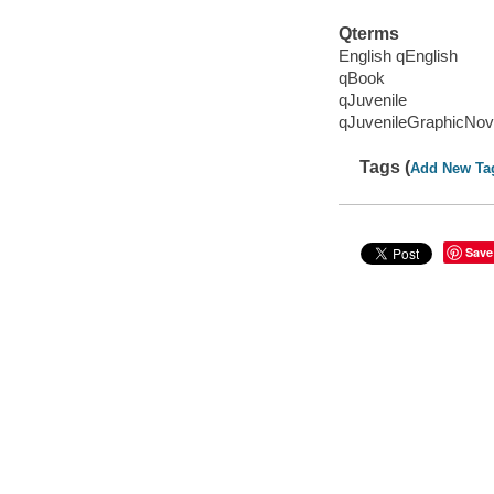
Qterms
English qEnglish
qBook
qJuvenile
qJuvenileGraphicNov
Tags (
Add New Ta
Save