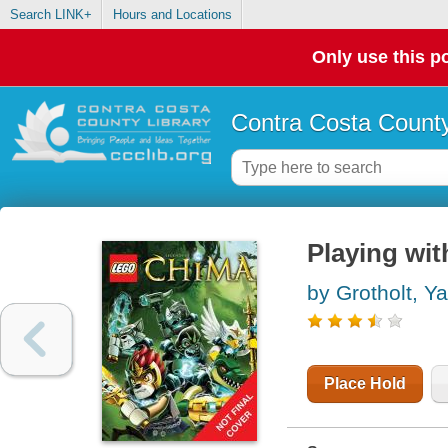
Search LINK+
Hours and Locations
Only use this po
Contra Costa County
Playing with
by Grotholt, Y
Place Hold