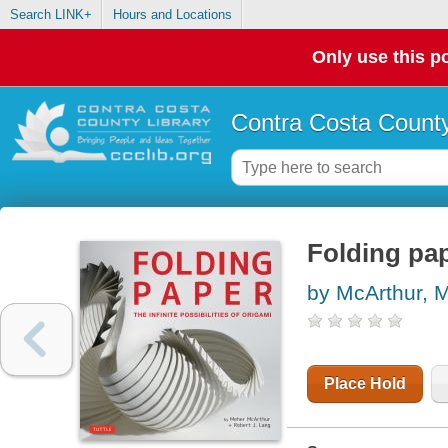
Search LINK+
Hours and Locations
Only use this po
Contra Costa County
Folding pape
by McArthur, 
Place Hold