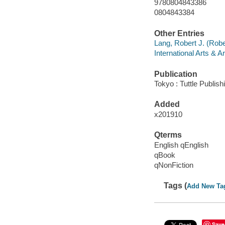
9780804843386
0804843384
Other Entries
Lang, Robert J. (Rob
International Arts & A
Publication
Tokyo : Tuttle Publish
Added
x201910
Qterms
English qEnglish
qBook
qNonFiction
Tags (
Add New Ta
Save