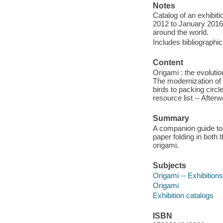
Notes
Catalog of an exhibiti
2012 to January 2016,
around the world.
Includes bibliographi
Content
Origami : the evolutio
The modernization of o
birds to packing circl
resource list -- Aft
Summary
A companion guide to 
paper folding in both 
origami.
Subjects
Origami -- Exhibitions
Origami
Exhibition catalogs
ISBN