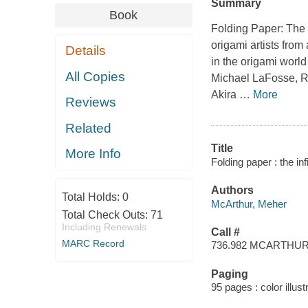
Summary
Book
Folding Paper: The I
origami artists fro
Details
in the origami worl
All Copies
Michael LaFosse, R
Akira
…
More
Reviews
Related
Title
More Info
Folding paper : the in
Authors
Total Holds:
0
McArthur, Meher
Total Check Outs:
71
Including Renewals
Call #
MARC Record
736.982 MCARTHU
Paging
95 pages : color illus