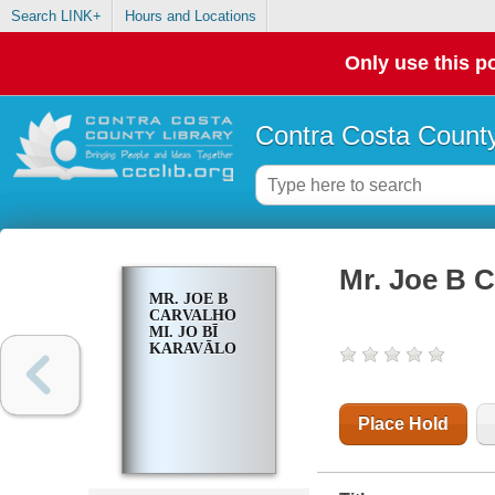
Search LINK+
Hours and Locations
Only use this po
Contra Costa County
Mr. Joe B C
MR. JOE B
CARVALHO
MI. JO BĪ
KARAVĀLO
Place Hold