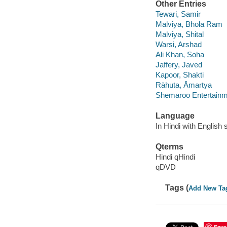
Other Entries
Tewari, Samir
Malviya, Bhola Ram
Malviya, Shital
Warsi, Arshad
Ali Khan, Soha
Jaffery, Javed
Kapoor, Shakti
Rāhuta, Āmartya
Shemaroo Entertainm
Language
In Hindi with English s
Qterms
Hindi qHindi
qDVD
Tags (
Add New Ta
Save