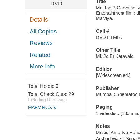
Title
DVD
Mr. Joe B Carvalho [v
Entertainment film ; 
Malviya.
Details
All Copies
Call #
DVD HI MR.
Reviews
Other Title
Related
Mi. Jo Bī Karavālo
More Info
Edition
[Widescreen ed.].
Total Holds:
0
Publisher
Total Check Outs:
29
Mumbai : Shemaroo E
Including Renewals
Paging
MARC Record
1 videodisc (130 min.) :
Notes
Music, Amartya Rahu
Arshad Warsi, Soha Al