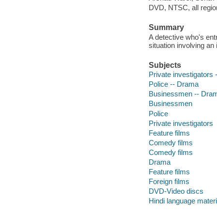
DVD, NTSC, all region
Summary
A detective who's ent
situation involving an i
Subjects
Private investigators
Police -- Drama
Businessmen -- Dra
Businessmen
Police
Private investigators
Feature films
Comedy films
Comedy films
Drama
Feature films
Foreign films
DVD-Video discs
Hindi language materi