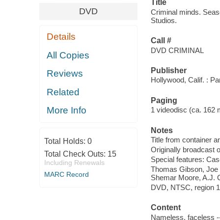
Title
DVD
Criminal minds. Seas
Studios.
Details
Call #
DVD CRIMINAL
All Copies
Publisher
Reviews
Hollywood, Calif. : 
Related
Paging
More Info
1 videodisc (ca. 162 mi
Notes
Title from container a
Total Holds:
0
Originally broadcast 
Total Check Outs:
15
Special features: Case
Including Renewals
Thomas Gibson, Joe 
MARC Record
Shemar Moore, A.J. 
DVD, NTSC, region 1, 
Content
Nameless, faceless -