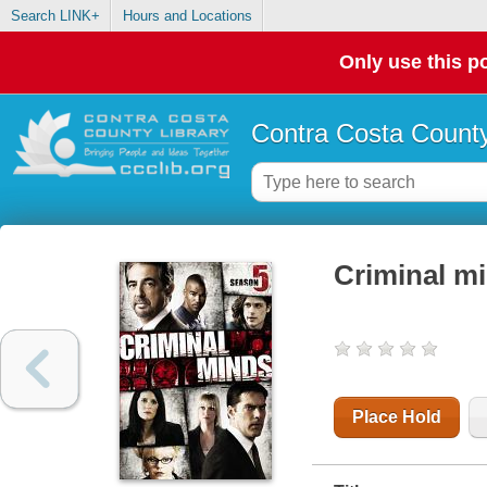
Search LINK+
Hours and Locations
Only use this po
Contra Costa County
Criminal mi
Place Hold