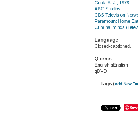
Cook, A. J., 1978-
ABC Studios
CBS Television Netw
Paramount Home Ente
Criminal minds (Telev
Language
Closed-captioned.
Qterms
English qEnglish
qDVD
Tags (
Add New Ta
Save