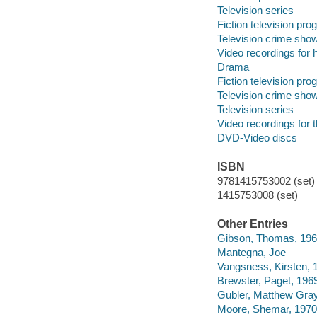
Television series
Fiction television pr
Television crime sho
Video recordings for 
Drama
Fiction television pr
Television crime sho
Television series
Video recordings for 
DVD-Video discs
ISBN
9781415753002 (set) 
1415753008 (set)
Other Entries
Gibson, Thomas, 196
Mantegna, Joe
Vangsness, Kirsten, 
Brewster, Paget, 196
Gubler, Matthew Gray
Moore, Shemar, 1970