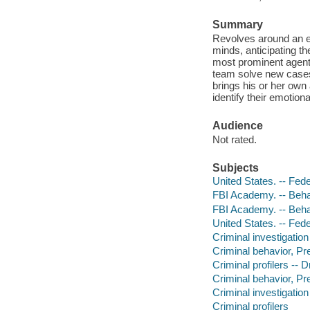
Summary
Revolves around an el
minds, anticipating th
most prominent agent
team solve new cases
brings his or her own 
identify their emotiona
Audience
Not rated.
Subjects
United States. -- Fed
FBI Academy. -- Beha
FBI Academy. -- Beha
United States. -- Fede
Criminal investigatio
Criminal behavior, Pr
Criminal profilers -- 
Criminal behavior, Pre
Criminal investigation
Criminal profilers