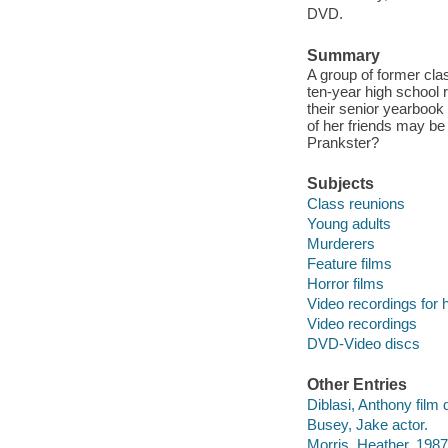
DVD.
Summary
A group of former clas
ten-year high school r
their senior yearbook
of her friends may be
Prankster?
Subjects
Class reunions
Young adults
Murderers
Feature films
Horror films
Video recordings for 
Video recordings
DVD-Video discs
Other Entries
Diblasi, Anthony film d
Busey, Jake actor.
Morris, Heather, 1987