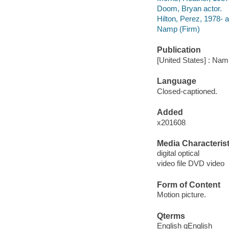
Doom, Bryan actor.
Hilton, Perez, 1978- a
Namp (Firm)
Publication
[United States] : Nam
Language
Closed-captioned.
Added
x201608
Media Characterist
digital optical
video file DVD video
Form of Content
Motion picture.
Qterms
English qEnglish