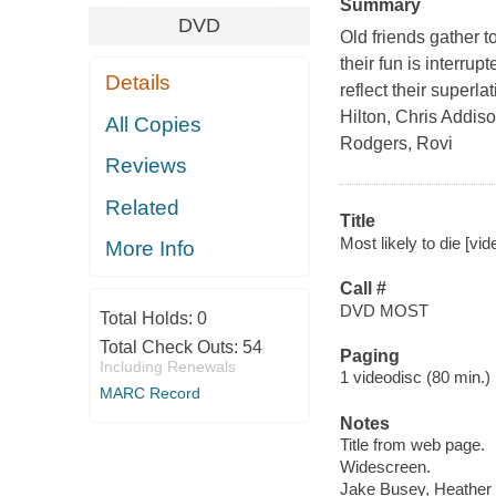
Summary
DVD
Old friends gather t
their fun is interru
Details
reflect their superl
Hilton, Chris Addis
All Copies
Rodgers, Rovi
Reviews
Related
Title
Most likely to die [vi
More Info
Call #
DVD MOST
Total Holds:
0
Total Check Outs:
54
Paging
Including Renewals
1 videodisc (80 min.) :
MARC Record
Notes
Title from web page.
Widescreen.
Jake Busey, Heather 