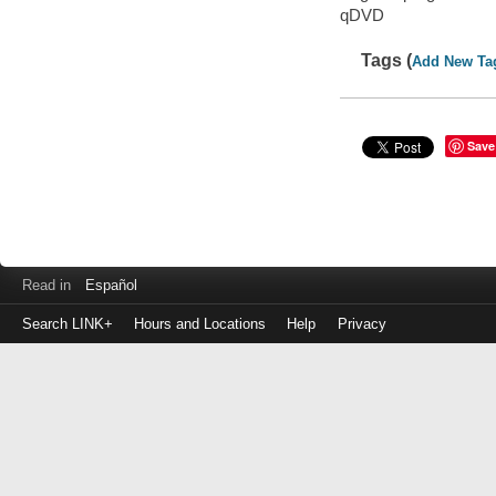
qDVD
Tags (
Add New Ta
Save
Read in
Español
Search LINK+
Hours and Locations
Help
Privacy
Login
to
make
a
payment
Library