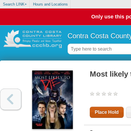
Search LINK+
Hours and Locations
Only use this po
Contra Costa County
Most likely 
Place Hold