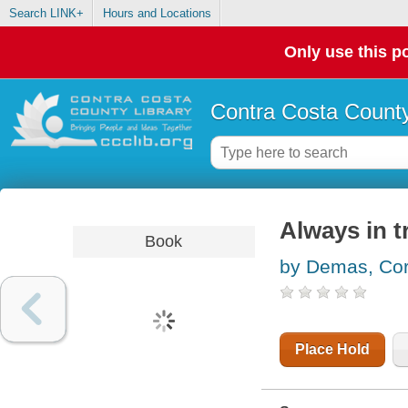
Search LINK+
Hours and Locations
Only use this po
Contra Costa County
Always in t
Book
by Demas, Cor
Place Hold