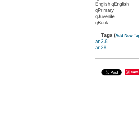
English qEnglish
qPrimary
qJuvenile
qBook
Tags (
Add New Ta
ar 2.8
ar 28
Save