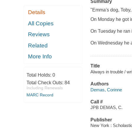
Summary
"Emma's dog, Toby, 
Details
On Monday he got i
All Copies
On Tuesday he ran i
Reviews
On Wednesday he at
Related
More Info
Title
Always in trouble / w
Total Holds:
0
Total Check Outs:
84
Authors
Including Renewals
Demas, Corinne
MARC Record
Call #
JPB DEMAS, C.
Publisher
New York : Scholasti