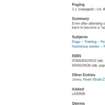
Paging
1 v. (unpaged) : col. il
Summary
Even after attending
back to become a "spe
Subjects
Dogs -- Training -- Fic
Humorous stories -- F
ISBN
9780545024532 (alk. 
0545024536 (alk. pap
Other Entries
Jones, Noah (Noah Z.) 
Added
x200906
Qterms