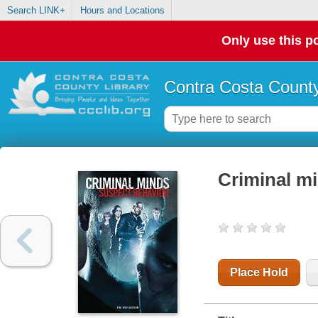
Search LINK+
Hours and Locations
Only use this po
Contra Costa County
Criminal mi
Place Hold