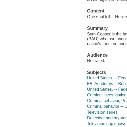
Content
One shot kill -- Here i
Summary
Sam Cooper is the hea
(BAU) who use unconve
nation's most nefario
Audience
Not rated.
Subjects
United States. -- Fed
FBI Academy. -- Beha
United States. -- Fede
Criminal investigatio
Criminal behavior, Pre
Criminal behavior -- 
Television series
Detective and myster
Television cop shows