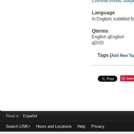
Criminal minds, suspe
Language
In English; subtitled f
Qterms
English qEnglish
qDVD
Tags (
Add New Ta
Save
Read in
Español
Search LINK+
Hours and Locations
Help
Privacy