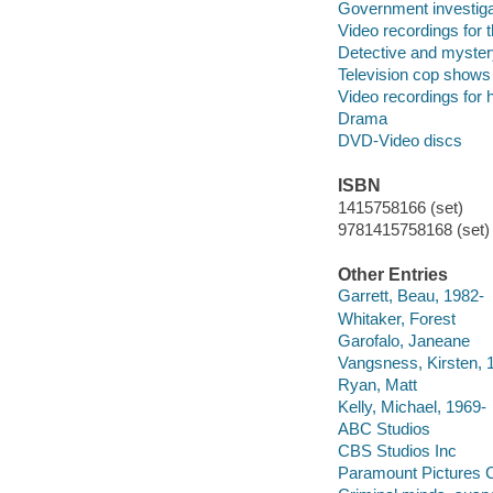
Government investiga
Video recordings for 
Detective and myster
Television cop shows
Video recordings for 
Drama
DVD-Video discs
ISBN
1415758166 (set)
9781415758168 (set)
Other Entries
Garrett, Beau, 1982-
Whitaker, Forest
Garofalo, Janeane
Vangsness, Kirsten, 
Ryan, Matt
Kelly, Michael, 1969-
ABC Studios
CBS Studios Inc
Paramount Pictures C