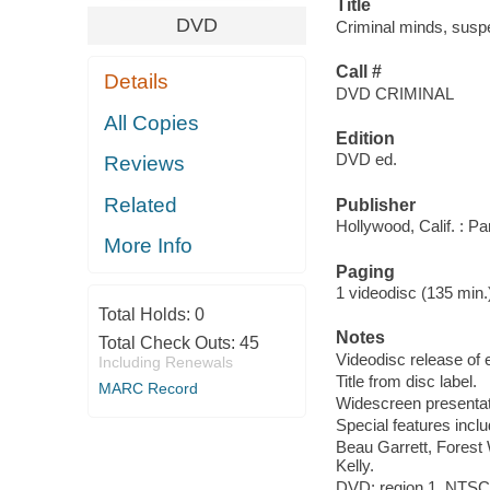
Title
DVD
Criminal minds, suspe
Call #
Details
DVD CRIMINAL
All Copies
Edition
DVD ed.
Reviews
Related
Publisher
Hollywood, Calif. : P
More Info
Paging
1 videodisc (135 min.) :
Total Holds:
0
Notes
Total Check Outs:
45
Videodisc release of 
Including Renewals
Title from disc label.
MARC Record
Widescreen presentat
Special features incl
Beau Garrett, Forest
Kelly.
DVD; region 1, NTSC; 