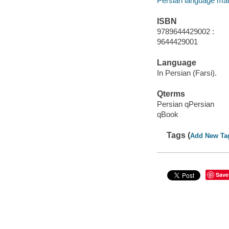
Persian language mat
ISBN
9789644429002 :
9644429001
Language
In Persian (Farsi).
Qterms
Persian qPersian
qBook
Tags (
Add New Ta
Save