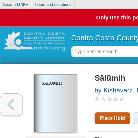
Search LINK+
Hours and Locations
Only use this po
Contra Costa County
Sālūmih
SĀLŪMIH
by Kishāvarz, 
Place Hold