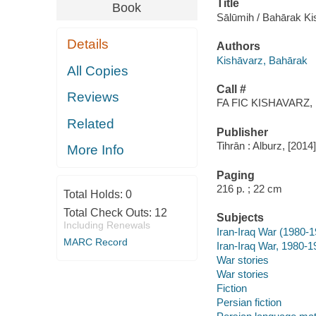
Title
Book
Sālūmih / Bahārak Ki
Details
Authors
Kishāvarz, Bahārak
All Copies
Call #
Reviews
FA FIC KISHAVARZ, 
Related
Publisher
Tihrān : Alburz, [2014]
More Info
Paging
216 p. ; 22 cm
Total Holds:
0
Total Check Outs:
12
Subjects
Including Renewals
Iran-Iraq War (1980-
MARC Record
Iran-Iraq War, 1980-19
War stories
War stories
Fiction
Persian fiction