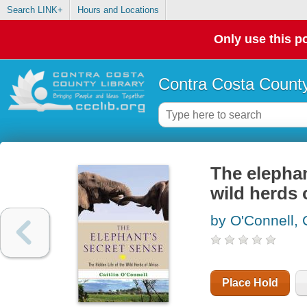
Search LINK+
Hours and Locations
Only use this po
Contra Costa County
The elephan
wild herds 
by O'Connell, C
Place Hold