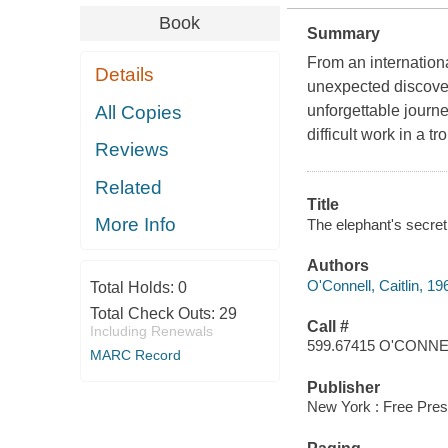
Book
Summary
From an internationa
Details
unexpected discove
All Copies
unforgettable journe
difficult work in a t
Reviews
Related
Title
More Info
The elephant's secret s
Authors
O'Connell, Caitlin, 19
Total Holds:
0
Total Check Outs:
29
Call #
Including Renewals
599.67415 O'CONN
MARC Record
Publisher
New York : Free Pres