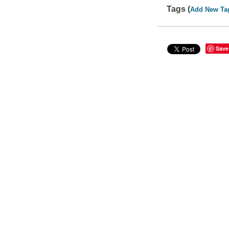
Tags (
Add New Ta
Save