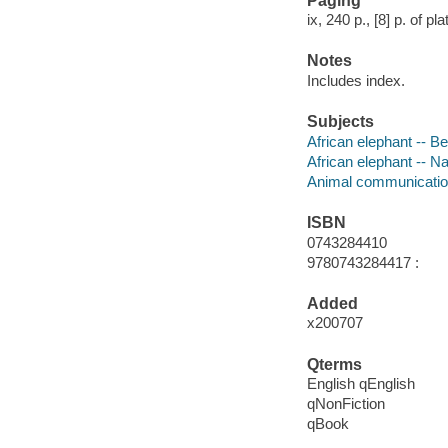
Paging
ix, 240 p., [8] p. of pl
Notes
Includes index.
Subjects
African elephant -- B
African elephant -- N
Animal communicati
ISBN
0743284410
9780743284417 :
Added
x200707
Qterms
English qEnglish
qNonFiction
qBook