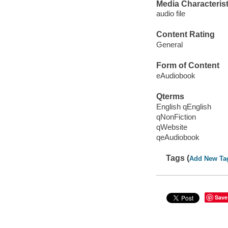
Media Characterist
audio file
Content Rating
General
Form of Content
eAudiobook
Qterms
English qEnglish
qNonFiction
qWebsite
qeAudiobook
Tags (
Add New Ta
Save