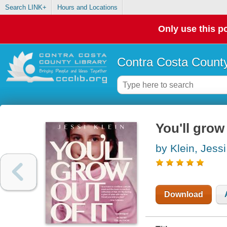
Search LINK+
Hours and Locations
Only use this po
Contra Costa County
You'll grow 
by Klein, Jessi
Download