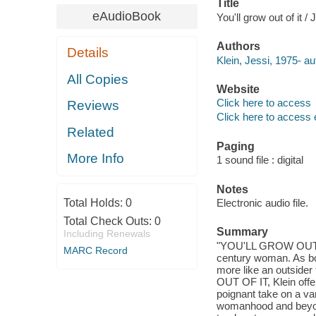
Title
eAudioBook
You'll grow out of it / 
Authors
Details
Klein, Jessi, 1975- au
All Copies
Website
Click here to access
Reviews
Click here to access 
Related
Paging
More Info
1 sound file : digital
Notes
Total Holds:
0
Electronic audio file.
Total Check Outs:
0
Summary
Including Renewals
"YOU'LL GROW OUT OF I
MARC Record
century woman. As bo
more like an outsider
OUT OF IT, Klein offer
poignant take on a va
womanhood and beyond