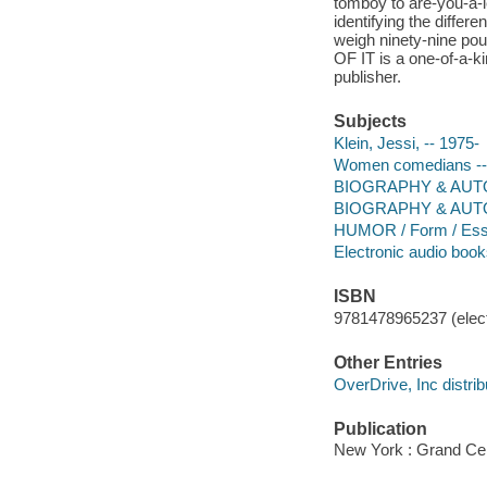
tomboy to are-you-a-l
identifying the diffe
weigh ninety-nine po
OF IT is a one-of-a-ki
publisher.
Subjects
Klein, Jessi, -- 1975-
Women comedians -- U
BIOGRAPHY & AUTOBI
BIOGRAPHY & AUT
HUMOR / Form / Es
Electronic audio boo
ISBN
9781478965237 (elect
Other Entries
OverDrive, Inc distrib
Publication
New York : Grand Cen