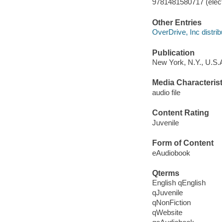
9781481580717 (elect
Other Entries
OverDrive, Inc distrib
Publication
New York, N.Y., U.S.A
Media Characterist
audio file
Content Rating
Juvenile
Form of Content
eAudiobook
Qterms
English qEnglish
qJuvenile
qNonFiction
qWebsite