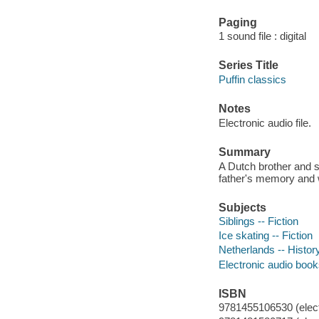
Paging
1 sound file : digital
Series Title
Puffin classics
Notes
Electronic audio file.
Summary
A Dutch brother and s
father's memory and w
Subjects
Siblings -- Fiction
Ice skating -- Fiction
Netherlands -- History
Electronic audio boo
ISBN
9781455106530 (elect