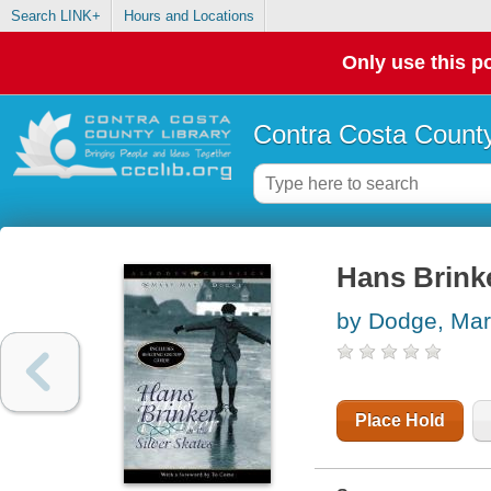
Search LINK+
Hours and Locations
Only use this po
Contra Costa County
Hans Brinke
by Dodge, Ma
Place Hold