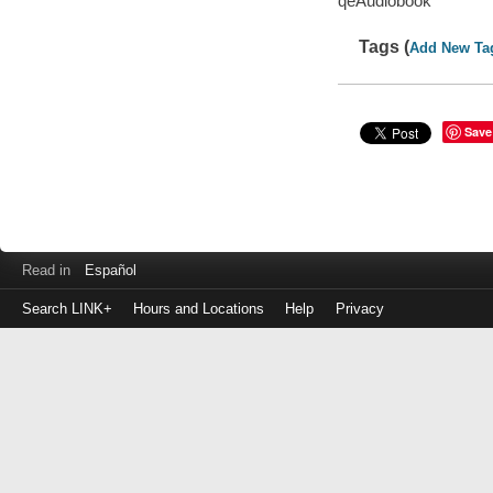
qeAudiobook
Tags (
Add New Ta
Save
Read in
Español
Search LINK+
Hours and Locations
Help
Privacy
Login
to
make
a
payment
Library
ID