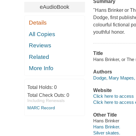
Summary
eAudioBook
"Hans Brinker or Th
Dodge, first publish
Details
colourful fictional p
youthful honor.
All Copies
Reviews
Title
Related
Hans Brinker, or The
More Info
Authors
Dodge, Mary Mapes, 
Total Holds:
0
Website
Total Check Outs:
0
Click here to access
Including Renewals
Click here to access 
MARC Record
Other Title
Hans Brinker
Hans Brinker.
Silver skates.