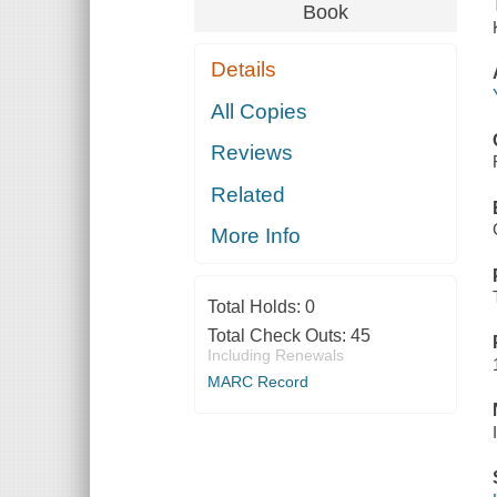
Book
Details
All Copies
Reviews
Related
More Info
Total Holds:
0
Total Check Outs:
45
Including Renewals
MARC Record