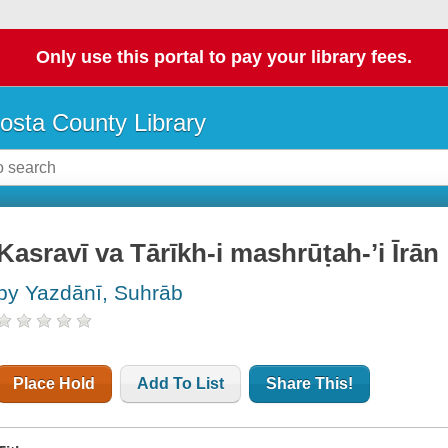
Only use this portal to pay your library fees.
osta County Library
Kasravī va Tārīkh-i mashrūṭah-ʼi Īrān
by Yazdānī, Suhrāb
Place Hold
Add To List
Share This!