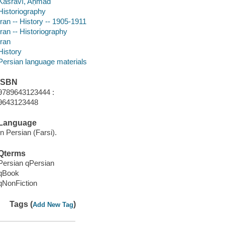
Kasravī, Aḥmad
Historiography
Iran -- History -- 1905-1911
Iran -- Historiography
Iran
History
Persian language materials
ISBN
9789643123444 :
9643123448
Language
In Persian (Farsi).
Qterms
Persian qPersian
qBook
qNonFiction
Tags (
)
Add New Tag