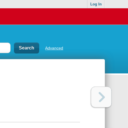
Log In
Advanced