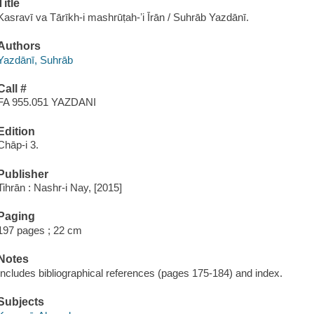
Title
Kasravī va Tārīkh-i mashrūṭah-ʼi Īrān / Suhrāb Yazdānī.
Authors
Yazdānī, Suhrāb
Call #
FA 955.051 YAZDANI
Edition
Chāp-i 3.
Publisher
Tihrān : Nashr-i Nay, [2015]
Paging
197 pages ; 22 cm
Notes
Includes bibliographical references (pages 175-184) and index.
Subjects