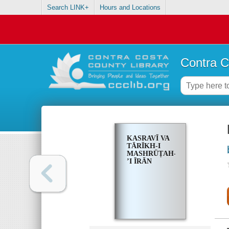
Search LINK+
Hours and Locations
Contra C
KASRAVĪ VA
TĀRĪKH-I
MASHRŪṬAH-
ʼI ĪRĀN