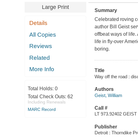
Large Print
Summary
Celebrated roving 
Details
author Bill Geist se
All Copies
offbeat ways of lif
life in fly-over Ame
Reviews
boring.
Related
More Info
Title
Way off the road : dis
Total Holds:
0
Authors
Geist, William
Total Check Outs:
62
Including Renewals
Call #
MARC Record
LT 973.92402 GEIST
Publisher
Detroit : Thorndike P