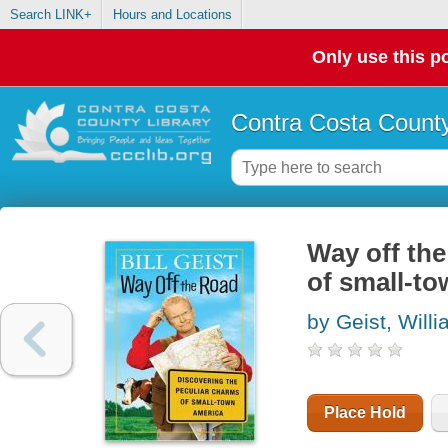
Search LINK+
Hours and Locations
Only use this po
Contra Costa County
Way off the
of small-t
by Geist, Will
Place Hold