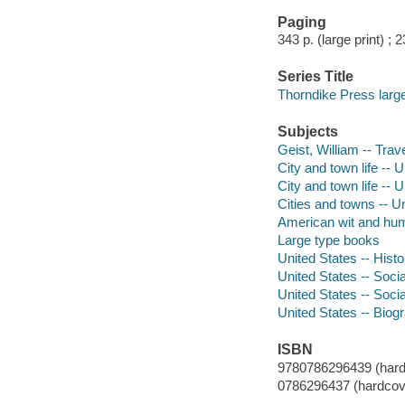
Paging
343 p. (large print) ; 
Series Title
Thorndike Press large 
Subjects
Geist, William -- Trav
City and town life -- 
City and town life -- 
Cities and towns -- U
American wit and hu
Large type books
United States -- Histo
United States -- Soci
United States -- Soci
United States -- Biog
ISBN
9780786296439 (hardco
0786296437 (hardcove