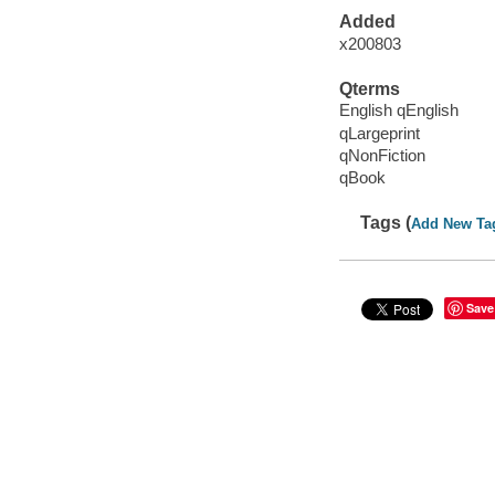
Added
x200803
Qterms
English qEnglish
qLargeprint
qNonFiction
qBook
Tags (
Add New Ta
Save