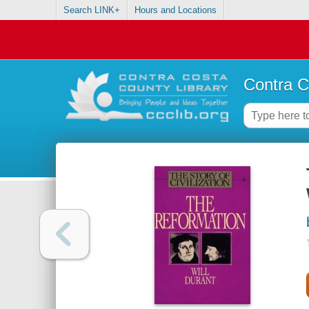
Search LINK+
Hours and Locations
Contra C