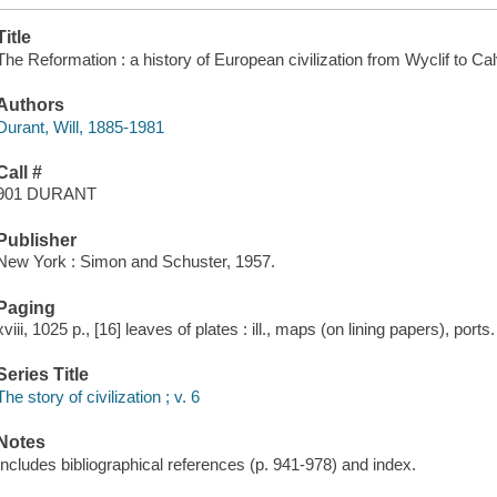
Title
The Reformation : a history of European civilization from Wyclif to Cal
Authors
Durant, Will, 1885-1981
Call #
901 DURANT
Publisher
New York : Simon and Schuster, 1957.
Paging
xviii, 1025 p., [16] leaves of plates : ill., maps (on lining papers), ports
Series Title
The story of civilization ; v. 6
Notes
Includes bibliographical references (p. 941-978) and index.