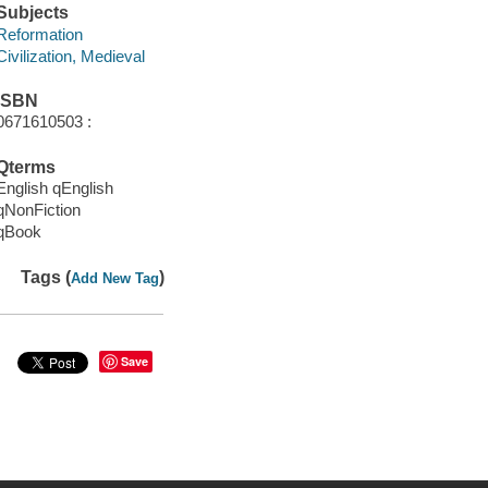
Subjects
Reformation
Civilization, Medieval
ISBN
0671610503 :
Qterms
English qEnglish
qNonFiction
qBook
Tags (
)
Add New Tag
Save