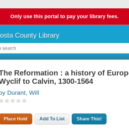
Only use this portal to pay your library fees.
osta County Library
The Reformation : a history of Europ
Wyclif to Calvin, 1300-1564
by Durant, Will
Place Hold
Add To List
Share This!