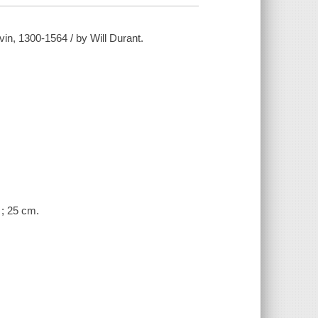
vin, 1300-1564 / by Will Durant.
. ; 25 cm.