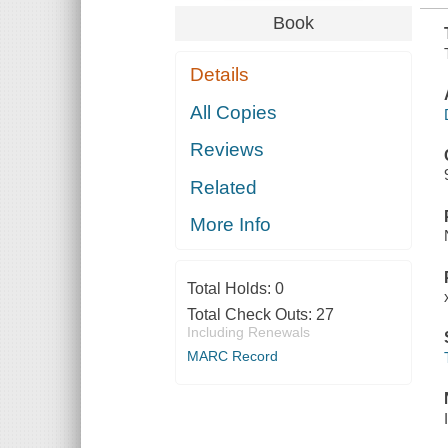
Book
Details
All Copies
Reviews
Related
More Info
Total Holds:
0
Total Check Outs:
27
Including Renewals
MARC Record