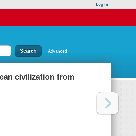
Log In
Advanced
ean civilization from