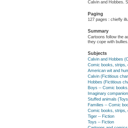
Calvin and Hobbes. S
Paging
127 pages : chiefly il
Summary
Cartoons follow the a
they cope with bullie
Subjects
Calvin and Hobbes (C
Comic books, strips, 
American wit and humo
Calvin (Fictitious cha
Hobbes (Fictitious ch
Boys -- Comic books, 
Imaginary companions
Stuffed animals (Toys
Families -- Comic boo
Comic books, strips, e
Tiger -- Fiction
Toys -- Fiction
Cartoons and comics