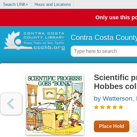
Search LINK+
Hours and Locations
Only use this po
Contra Costa County
Scientific 
Hobbes col
by Watterson, B
Place Hold