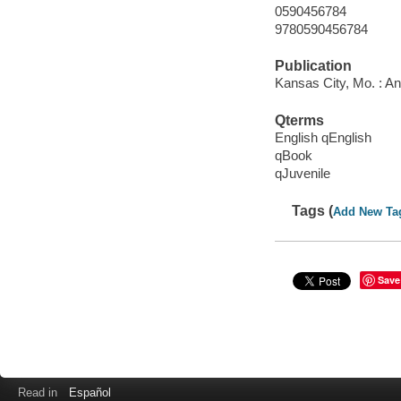
0590456784
9780590456784
Publication
Kansas City, Mo. : A
Qterms
English qEnglish
qBook
qJuvenile
Tags (
Add New Ta
Save
Read in
Español