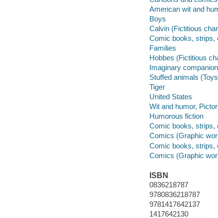
American wit and humo
Boys
Calvin (Fictitious cha
Comic books, strips, 
Families
Hobbes (Fictitious ch
Imaginary companio
Stuffed animals (Toys
Tiger
United States
Wit and humor, Pictor
Humorous fiction
Comic books, strips, 
Comics (Graphic wor
Comic books, strips, 
Comics (Graphic wor
ISBN
0836218787
9780836218787
9781417642137
1417642130