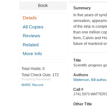
Book
Summary
In five years of sy
Details
sensation, appearin
All Copies
of the strip is com
than one million cop
Reviews
form, Calvin and Ho
future of mankind or
Related
More Info
Title
Scientific progress go
Total Holds:
0
Total Check Outs:
172
Authors
Including Renewals
Watterson, Bill author, 
MARC Record
Call #
J741.5973 WATTER
Other Title