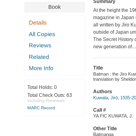
Summary
Book
At the height the 1
magazine in Japan se
Details
all written by Jiro
outside of Japan un
All Copies
The Secret History 
Reviews
new generation of
Related
More Info
Title
Batman : the Jiro Kuw
translation by Sheldo
Total Holds:
0
Authors
Total Check Outs:
63
Kuwata, Jirō, 1935-2
Including Renewals
MARC Record
Call #
YA FIC KUWATA, J.
Other Title
Batmanga