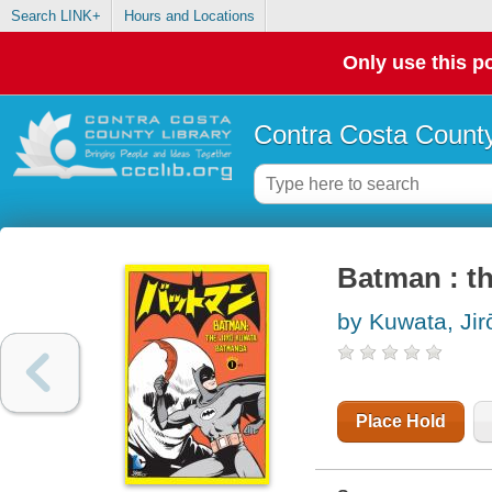
Search LINK+
Hours and Locations
Only use this po
Contra Costa County
Batman : t
by Kuwata, Jiro
Place Hold