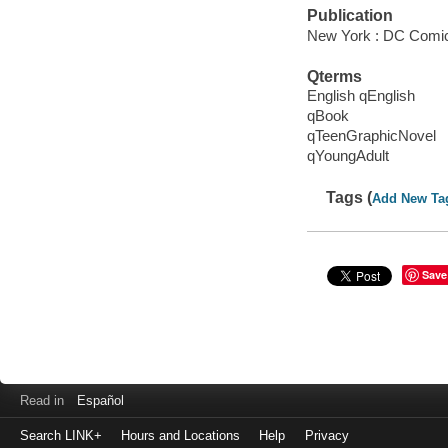
Publication
New York : DC Comic
Qterms
English qEnglish
qBook
qTeenGraphicNovel
qYoungAdult
Tags (
Add New Ta
Save
Read in
Español
Search LINK+
Hours and Locations
Help
Privacy