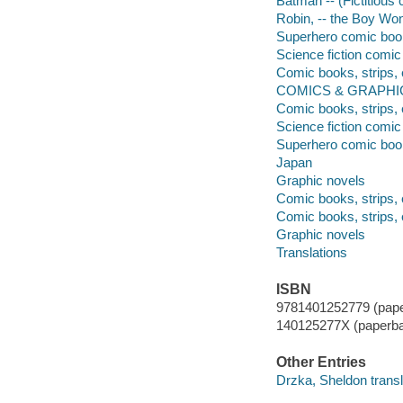
Batman -- (Fictitious 
Robin, -- the Boy Won
Superhero comic books,
Science fiction comic 
Comic books, strips, 
COMICS & GRAPHIC 
Comic books, strips, 
Science fiction comic 
Superhero comic books
Japan
Graphic novels
Comic books, strips, 
Comic books, strips, 
Graphic novels
Translations
ISBN
9781401252779 (pape
140125277X (paperb
Other Entries
Drzka, Sheldon transl