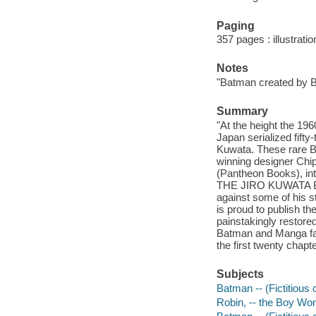
Paging
357 pages : illustrati
Notes
"Batman created by 
Summary
"At the height the 19
Japan serialized fifty
Kuwata. These rare Ba
winning designer Chi
(Pantheon Books), in
THE JIRO KUWATA BAT
against some of his s
is proud to publish 
painstakingly restore
Batman and Manga f
the first twenty chapt
Subjects
Batman -- (Fictitious 
Robin, -- the Boy Wond