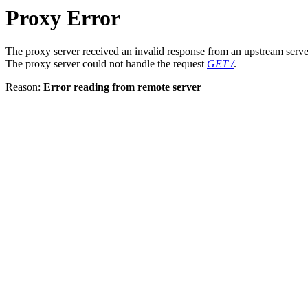
Proxy Error
The proxy server received an invalid response from an upstream serve
The proxy server could not handle the request
GET /
.
Reason:
Error reading from remote server