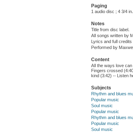
Paging
1 audio disc ; 4 3/4 in.
Notes
Title from disc label.
All songs written by
Lyrics and full credits
Performed by Maxwel
Content
All the ways love can f
Fingers crossed (4:40)
kind (3:42) -- Listen h
Subjects
Rhythm and blues mu
Popular music
Soul music
Popular music
Rhythm and blues mu
Popular music
Soul music