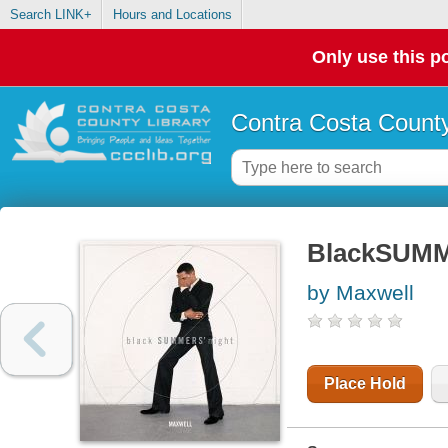
Search LINK+
Hours and Locations
Only use this po
Contra Costa County
BlackSUMM
by Maxwell
Place Hold