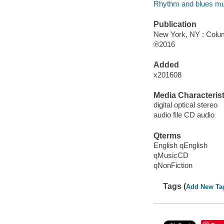
Rhythm and blues mu
Publication
New York, NY : Colum
℗2016
Added
x201608
Media Characterist
digital optical stereo
audio file CD audio
Qterms
English qEnglish
qMusicCD
qNonFiction
Tags (
Add New Ta