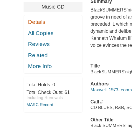
Summary
Music CD
BlackSUMMERS'night
groove in need of an
Details
preceded it, which 
dynamic and delibera
All Copies
Kenneth Whalum III'
Reviews
voice evinces the r
Related
More Info
Title
BlackSUMMERS'night 
Authors
Total Holds:
0
Maxwell, 1973- compo
Total Check Outs:
61
Including Renewals
Call #
MARC Record
CD BLUES, R&B, 
Other Title
Black SUMMERS' ni